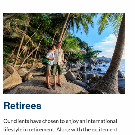
Retirees
Our clients have chosen to enjoy an international
lifestyle in retirement. Along with the excitement