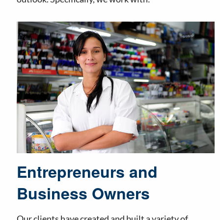
Entrepreneurs and
Business Owners
Our clients have created and built a variety of