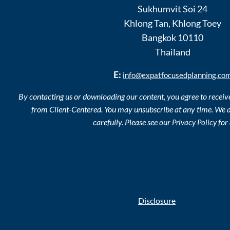
Sukhumvit Soi 24
Khlong Tan
,
Khlong Toey
Bangkok
10110
Thailand
E:
info@expatfocusedplanning.co
By contacting us or downloading our content, you agree to recei
from Client-Centered. You may unsubscribe at any time. We a
carefully. Please see our
for 
Privacy Policy
Disclosure