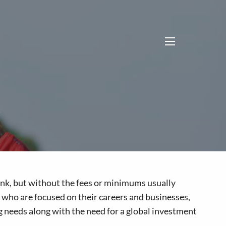
menu
 bank, but without the fees or minimums usually
s who are focused on their careers and businesses,
g needs along with the need for a global investment