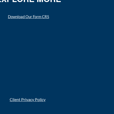
Download Our Form CRS
Client Privacy Policy