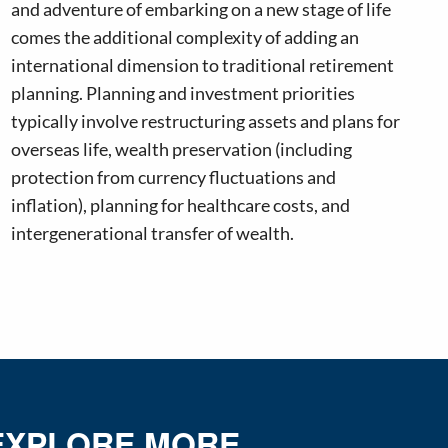
and adventure of embarking on a new stage of life
comes the additional complexity of adding an
international dimension to traditional retirement
planning. Planning and investment priorities
typically involve restructuring assets and plans for
overseas life, wealth preservation (including
protection from currency fluctuations and
inflation), planning for healthcare costs, and
intergenerational transfer of wealth.
EXPLORE MORE