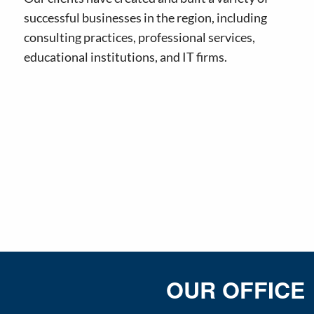
successful businesses in the region, including
consulting practices, professional services,
educational institutions, and IT firms.
OUR OFFICE