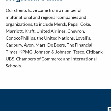
Our clients have come from a number of
multinational and regional companies and
organizations, to include Merck, Pepsi, Coke,
Marriott, Kraft, United Airlines, Chevron,
ConocoPhillips, the United Nations, Lovell’s,
Cadbury, Avon, Mars, De Beers, The Financial
Times, KPMG, Johnson & Johnson, Tesco, Citibank,
UBS, Chambers of Commerce and International
Schools.