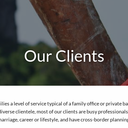
Our Clients
ies a level of service typical of a family office or private
iverse clientele, most of our clients are busy professional
riage, career or lifestyle, and have cross-border plannin