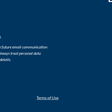
m
ve future email communication
lways treat personal data
details.
Terms of Use