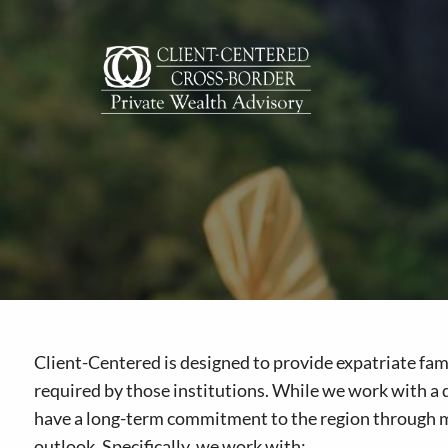
Skip to main content
Client-Centered is designed to provide expatriate famil
required by those institutions. While we work with a d
have a long-term commitment to the region through mar
outlook. Specifically, we work with: