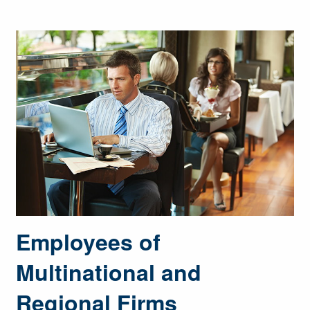
Employees of
Multinational and
Regional Firms