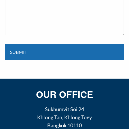
OUR OFFICE
Sukhumvit Soi 24
Khlong Tan
,
Khlong Toey
Bangkok
10110