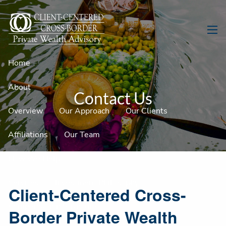
Skip to main content
men
Home
About
Contact Us
Overview
Our Approach
Our Clients
Affiliations
Our Team
How We Help
Services
Investment Philosophy
Client-Centered Cross-
Compensation Structure
Border Private Wealth