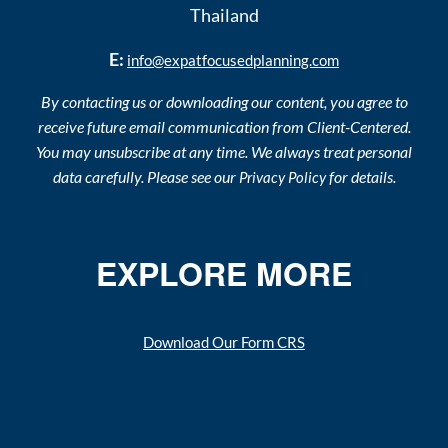
Thailand
E:
info@expatfocusedplanning.com
By contacting us or downloading our content, you agree to
receive future email communication from Client-Centered.
You may unsubscribe at any time. We always treat personal
data carefully. Please see our
for details.
Privacy Policy
EXPLORE MORE
Download Our Form CRS