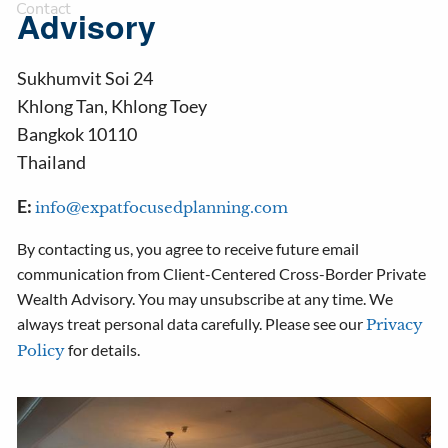
Contact
Advisory
Sukhumvit Soi 24
Khlong Tan
,
Khlong Toey
Bangkok
10110
Thailand
E:
info@expatfocusedplanning.com
By contacting us, you agree to receive future email
communication from Client-Centered Cross-Border Private
Wealth Advisory. You may unsubscribe at any time. We
always treat personal data carefully. Please see our
Privacy
for details.
Policy