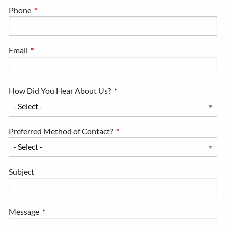
Phone
This field is required.
Email
This field is required.
How Did You Hear About Us?
This field is required.
Preferred Method of Contact?
This field is required.
Subject
Message
This field is required.