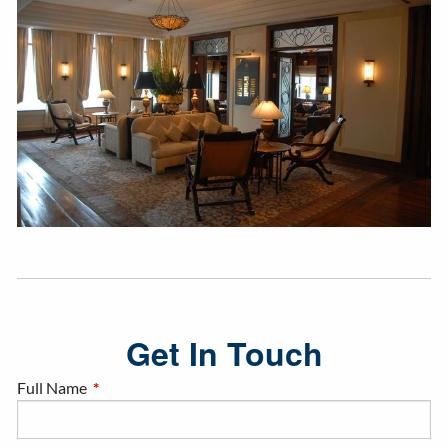
Get In Touch
Full Name
This field is required.