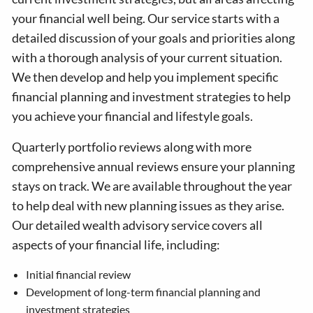
your financial well being. Our service starts with a
detailed discussion of your goals and priorities along
with a thorough analysis of your current situation.
We then develop and help you implement specific
financial planning and investment strategies to help
you achieve your financial and lifestyle goals.
Quarterly portfolio reviews along with more
comprehensive annual reviews ensure your planning
stays on track. We are available throughout the year
to help deal with new planning issues as they arise.
Our detailed wealth advisory service covers all
aspects of your financial life, including:
Initial financial review
Development of long-term financial planning and
investment strategies