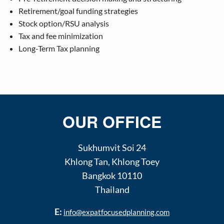
Retirement/goal funding strategies
Stock option/RSU analysis
Tax and fee minimization
Long-Term Tax planning
OUR OFFICE
Sukhumvit Soi 24
Khlong Tan
,
Khlong Toey
Bangkok
10110
Thailand
E:
info@expatfocusedplanning.com