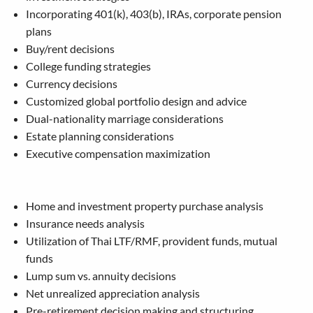
Incorporating 401(k), 403(b), IRAs, corporate pension
plans
Buy/rent decisions
College funding strategies
Currency decisions
Customized global portfolio design and advice
Dual-nationality marriage considerations
Estate planning considerations
Executive compensation maximization
Home and investment property purchase analysis
Insurance needs analysis
Utilization of Thai LTF/RMF, provident funds, mutual
funds
Lump sum vs. annuity decisions
Net unrealized appreciation analysis
Pre-retirement decision making and structuring