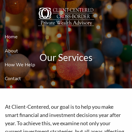
Skip to main content
Home
About
Our Services
How We Help
Contact
At Client-Centered, our goal is to help you make
smart financial and investment decisions year after
year. To achieve this, we examine not only your
current investment strategies, but all areas affecting