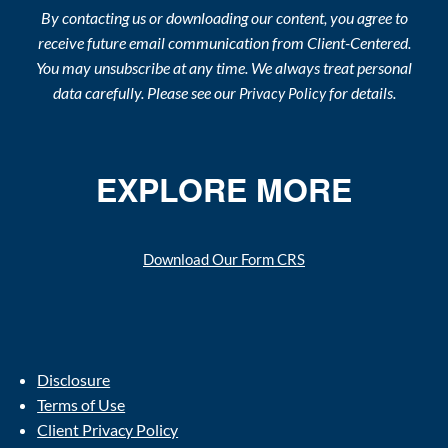
By contacting us or downloading our content, you agree to
receive future email communication from Client-Centered.
You may unsubscribe at any time. We always treat personal
data carefully. Please see our
for details.
Privacy Policy
EXPLORE MORE
Download Our Form CRS
Disclosure
Terms of Use
Client Privacy Policy