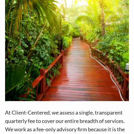
At Client-Centered, we assess a single, transparent
quarterly fee to cover our entire breadth of services.
We work as a fee-only advisory firm because it is the