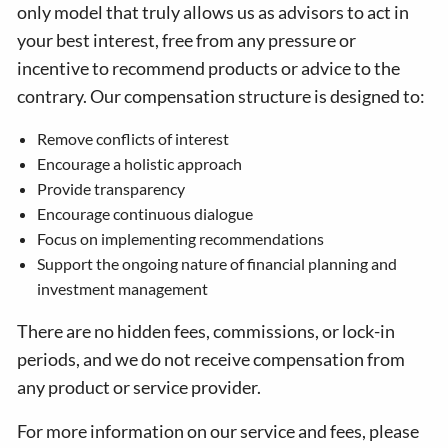
only model that truly allows us as advisors to act in
your best interest, free from any pressure or
incentive to recommend products or advice to the
contrary. Our compensation structure is designed to:
Remove conflicts of interest
Encourage a holistic approach
Provide transparency
Encourage continuous dialogue
Focus on implementing recommendations
Support the ongoing nature of financial planning and
investment management
There are no hidden fees, commissions, or lock-in
periods, and we do not receive compensation from
any product or service provider.
For more information on our service and fees, please