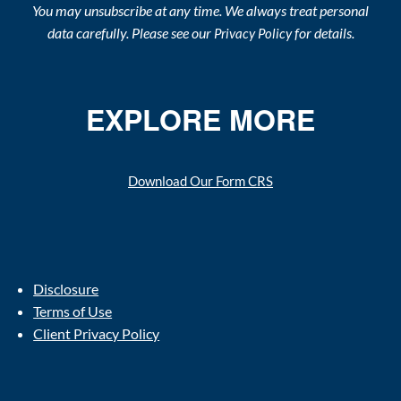
You may unsubscribe at any time. We always treat personal
data carefully. Please see our
for details.
Privacy Policy
EXPLORE MORE
Download Our Form CRS
Disclosure
Terms of Use
Client Privacy Policy