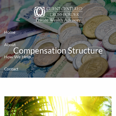
Skip to main content
Home
About
Compensation Structure
How We Help
Contact