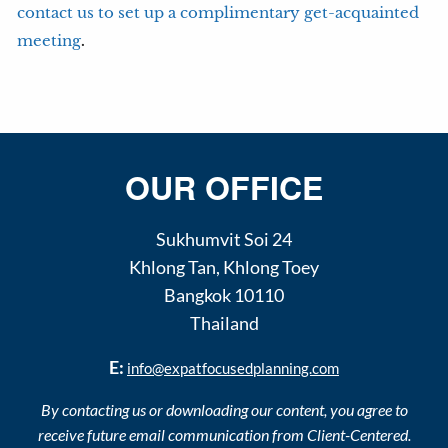
contact us to set up a complimentary get-acquainted
.
meeting
OUR OFFICE
Sukhumvit Soi 24
Khlong Tan
,
Khlong Toey
Bangkok
10110
Thailand
E:
info@expatfocusedplanning.com
By contacting us or downloading our content, you agree to
receive future email communication from Client-Centered.