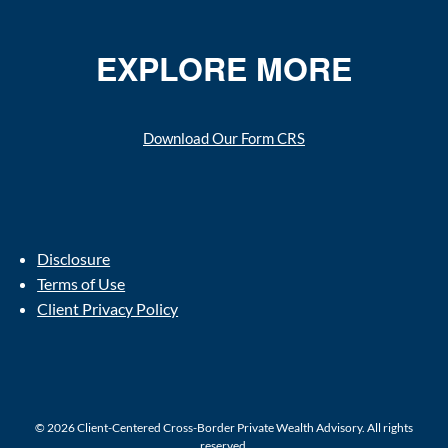
EXPLORE MORE
Download Our Form CRS
Disclosure
Terms of Use
Client Privacy Policy
© 2026 Client-Centered Cross-Border Private Wealth Advisory. All rights
reserved.