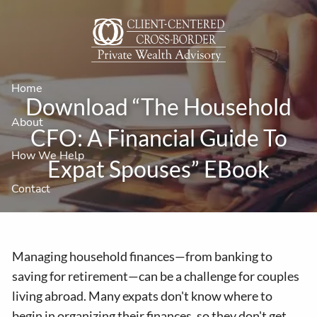
Skip to main content
Home
Download “The Household
About
CFO: A Financial Guide To
How We Help
Expat Spouses” EBook
Contact
Managing household finances—from banking to
saving for retirement—can be a challenge for couples
living abroad. Many expats don't know where to
begin in organizing their finances, so they don't get