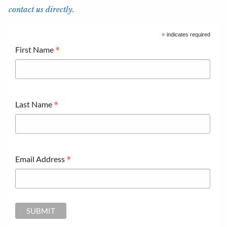
contact us directly.
*
indicates required
*
First Name
*
Last Name
*
Email Address