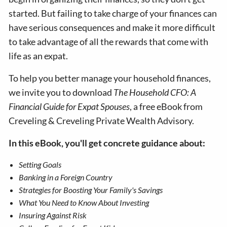
started. But failing to take charge of your finances can
have serious consequences and make it more difficult
to take advantage of all the rewards that come with
life as an expat.
To help you better manage your household finances,
we invite you to download
The Household CFO: A
Financial Guide for Expat Spouses
, a free eBook from
Creveling & Creveling Private Wealth Advisory.
In this eBook, you'll get concrete guidance about:
Setting Goals
Banking in a Foreign Country
Strategies for Boosting Your Family's Savings
What You Need to Know About Investing
Insuring Against Risk