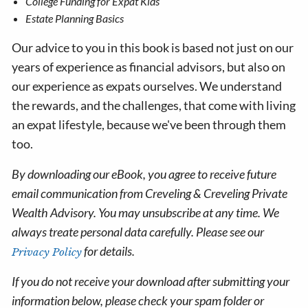
College Funding for Expat Kids
Estate Planning Basics
Our advice to you in this book is based not just on our
years of experience as financial advisors, but also on
our experience as expats ourselves. We understand
the rewards, and the challenges, that come with living
an expat lifestyle, because we've been through them
too.
By downloading our eBook, you agree to receive future
email communication from Creveling & Creveling Private
Wealth Advisory. You may unsubscribe at any time. We
always treate personal data carefully. Please see our
for details.
Privacy Policy
If you do not receive your download after submitting your
information below, please check your spam folder or