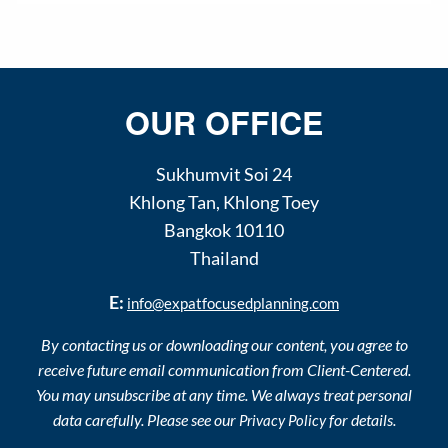
OUR OFFICE
Sukhumvit Soi 24
Khlong Tan
,
Khlong Toey
Bangkok
10110
Thailand
E:
info@expatfocusedplanning.com
By contacting us or downloading our content, you agree to
receive future email communication from Client-Centered.
You may unsubscribe at any time. We always treat personal
data carefully. Please see our
for details.
Privacy Policy