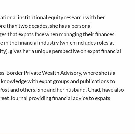
ational institutional equity research with her
re than two decades, she has a personal
es that expats face when managing their finances.
in the financial industry (which includes roles at
), gives her a unique perspective on expat financial
oss-Border Private Wealth Advisory, where she is a
er knowledge with expat groups and publications to
Post and others. She and her husband, Chad, have also
reet Journal providing financial advice to expats