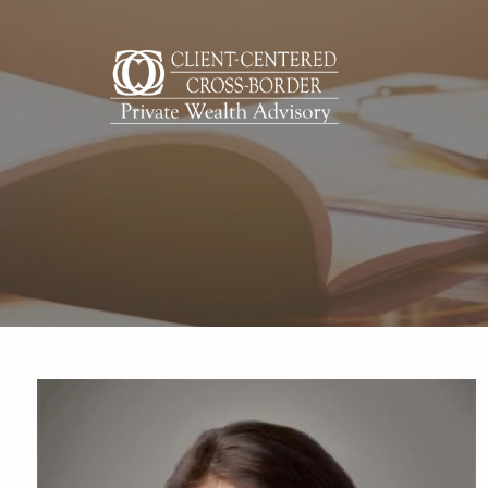
Skip to main content