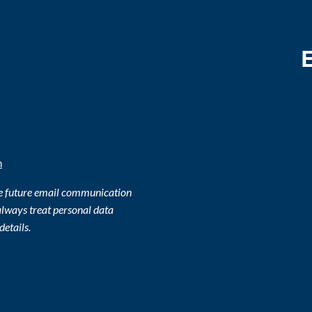
m
ve future email communication
lways treat personal data
details.