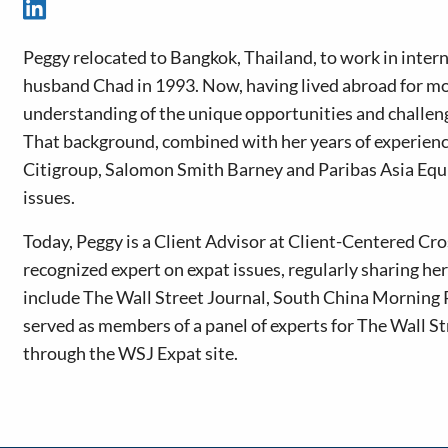
Peggy relocated to Bangkok, Thailand, to work in intern
husband Chad in 1993. Now, having lived abroad for mo
understanding of the unique opportunities and challeng
That background, combined with her years of experience 
Citigroup, Salomon Smith Barney and Paribas Asia Equity
issues.
Today, Peggy is a Client Advisor at Client-Centered Cr
recognized expert on expat issues, regularly sharing h
include The Wall Street Journal, South China Morning 
served as members of a panel of experts for The Wall St
through the WSJ Expat site.