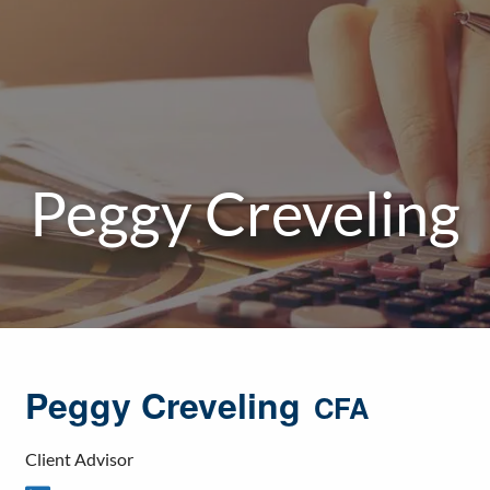
Peggy Creveling
Peggy Creveling
CFA
Client Advisor