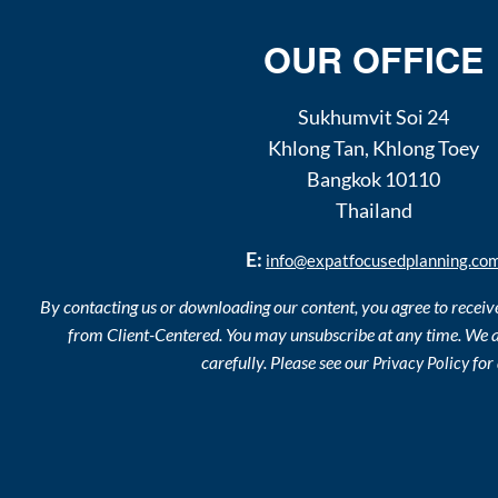
OUR OFFICE
Sukhumvit Soi 24
Khlong Tan
,
Khlong Toey
Bangkok
10110
Thailand
E:
info@expatfocusedplanning.co
By contacting us or downloading our content, you agree to recei
from Client-Centered. You may unsubscribe at any time. We a
carefully. Please see our
for 
Privacy Policy