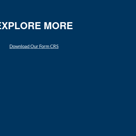
EXPLORE MORE
Download Our Form CRS