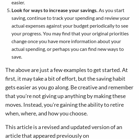
easier.
Look for ways to increase your savings.
As you start
saving, continue to track your spending and review your
actual expenses against your budget periodically to see
your progress. You may find that your original priorities
change once you have more information about your
actual spending, or perhaps you can find new ways to
save.
The above are just a few examples to get started. At
first, it may take a bit of effort, but the saving habit
gets easier as you go along. Be creative and remember
that you're not giving up anything by making these
moves. Instead, you're gaining the ability to retire
when, where, and how you choose.
This article is a revised and updated version of an
article that appeared previously on