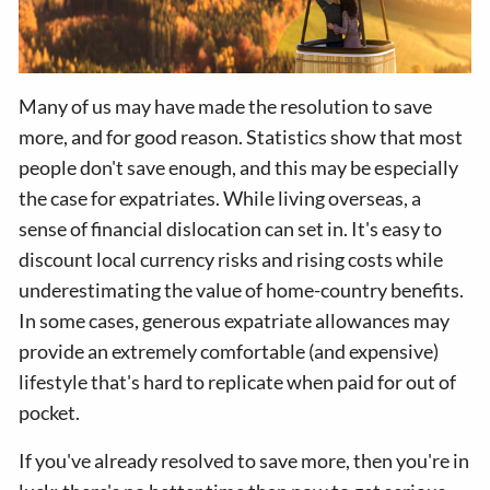
Many of us may have made the resolution to save
more, and for good reason. Statistics show that most
people don't save enough, and this may be especially
the case for expatriates. While living overseas, a
sense of financial dislocation can set in. It's easy to
discount local currency risks and rising costs while
underestimating the value of home-country benefits.
In some cases, generous expatriate allowances may
provide an extremely comfortable (and expensive)
lifestyle that's hard to replicate when paid for out of
pocket.
If you've already resolved to save more, then you're in