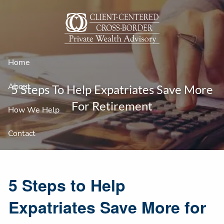
Skip to main content
Home
About
5 Steps To Help Expatriates Save More
For Retirement
How We Help
Contact
5 Steps to Help
Expatriates Save More for