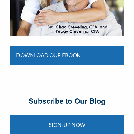
DOWNLOAD OUR EBOOK
Subscribe to Our Blog
SIGN-UP NOW