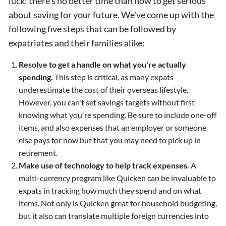
luck: there's no better time than now to get serious
about saving for your future. We've come up with the
following five steps that can be followed by
expatriates and their families alike:
Resolve to get a handle on what you're actually
spending.
This step is critical, as many expats
underestimate the cost of their overseas lifestyle.
However, you can't set savings targets without first
knowing what you're spending. Be sure to include one-off
items, and also expenses that an employer or someone
else pays for now but that you may need to pick up in
retirement.
Make use of technology to help track expenses.
A
multi-currency program like Quicken can be invaluable to
expats in tracking how much they spend and on what
items. Not only is Quicken great for household budgeting,
but it also can translate multiple foreign currencies into