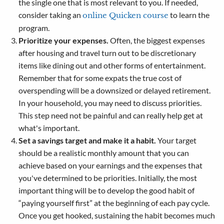
the single one that is most relevant to you. If needed,
consider taking an
to learn the
online Quicken course
program.
Prioritize your expenses.
Often, the biggest expenses
after housing and travel turn out to be discretionary
items like dining out and other forms of entertainment.
Remember that for some expats the true cost of
overspending will be a downsized or delayed retirement.
In your household, you may need to discuss priorities.
This step need not be painful and can really help get at
what's important.
Set a savings target and make it a habit.
Your target
should be a realistic monthly amount that you can
achieve based on your earnings and the expenses that
you've determined to be priorities. Initially, the most
important thing will be to develop the good habit of
“paying yourself first” at the beginning of each pay cycle.
Once you get hooked, sustaining the habit becomes much