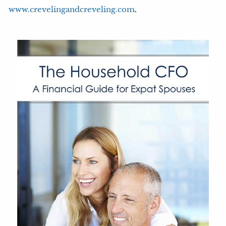
.
www.crevelingandcreveling.com