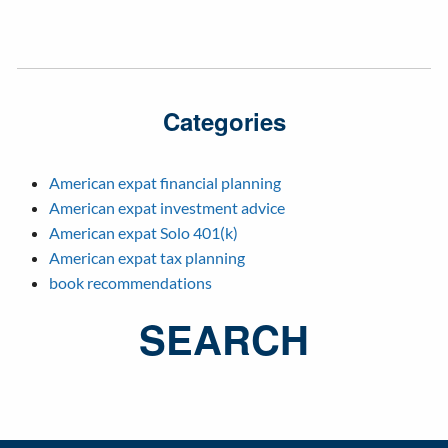
Categories
American expat financial planning
American expat investment advice
American expat Solo 401(k)
American expat tax planning
book recommendations
SEARCH