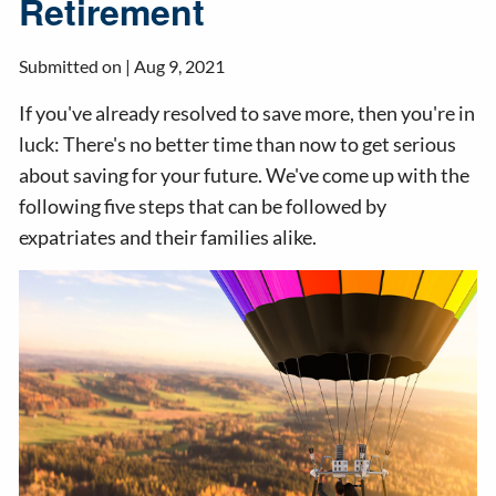
Retirement
Submitted on |
Aug 9, 2021
If you've already resolved to save more, then you're in
luck: There's no better time than now to get serious
about saving for your future. We've come up with the
following five steps that can be followed by
expatriates and their families alike.