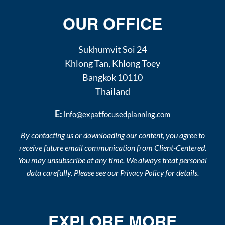
OUR OFFICE
Sukhumvit Soi 24
Khlong Tan
,
Khlong Toey
Bangkok
10110
Thailand
E:
info@expatfocusedplanning.com
By contacting us or downloading our content, you agree to
receive future email communication from Client-Centered.
You may unsubscribe at any time. We always treat personal
data carefully. Please see our
for details.
Privacy Policy
EXPLORE MORE