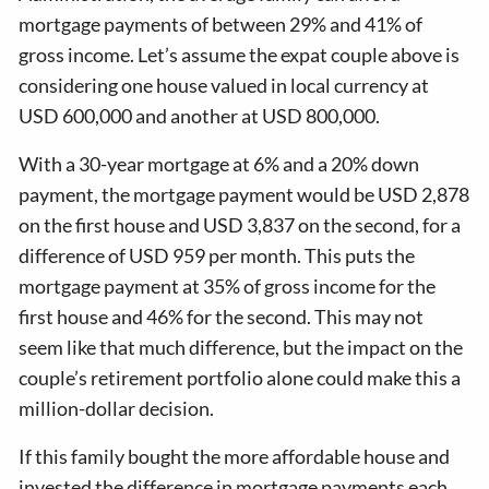
mortgage payments of between 29% and 41% of
gross income. Let’s assume the expat couple above is
considering one house valued in local currency at
USD 600,000 and another at USD 800,000.
With a 30-year mortgage at 6% and a 20% down
payment, the mortgage payment would be USD 2,878
on the first house and USD 3,837 on the second, for a
difference of USD 959 per month. This puts the
mortgage payment at 35% of gross income for the
first house and 46% for the second. This may not
seem like that much difference, but the impact on the
couple’s retirement portfolio alone could make this a
million-dollar decision.
If this family bought the more affordable house and
invested the difference in mortgage payments each