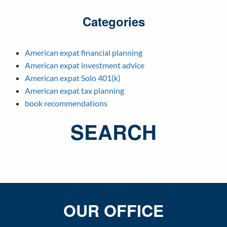
Categories
American expat financial planning
American expat investment advice
American expat Solo 401(k)
American expat tax planning
book recommendations
SEARCH
OUR OFFICE