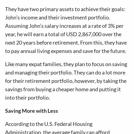
They have two primary assets to achieve their goals:
John’s income and their investment portfolio.
Assuming John’s salary increases at a rate of 3% per
year, he will earn a total of USD 2,867,000 over the
next 20 years before retirement. From this, they have
to pay annual living expenses and save for the future.
Like many expat families, they plan to focus on saving
and managing their portfolio. They can do a lot more
for their retirement portfolio, however, by taking the
savings from buying a cheaper home and putting it
into their portfolio.
Saving More with Less
According to the U.S. Federal Housing
Administration, the average family can afford