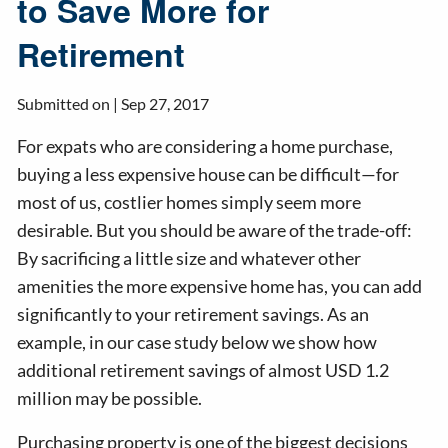
to Save More for
Retirement
Submitted on |
Sep 27, 2017
For expats who are considering a home purchase,
buying a less expensive house can be difficult—for
most of us, costlier homes simply seem more
desirable. But you should be aware of the trade-off:
By sacrificing a little size and whatever other
amenities the more expensive home has, you can add
significantly to your retirement savings. As an
example, in our case study below we show how
additional retirement savings of almost USD 1.2
million may be possible.
Purchasing property is one of the biggest decisions