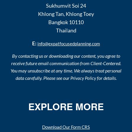
Sukhumvit Soi 24
Khlong Tan
,
Khlong Toey
Bangkok
10110
Thailand
E:
info@expatfocusedplanning.com
By contacting us or downloading our content, you agree to
receive future email communication from Client-Centered.
You may unsubscribe at any time. We always treat personal
data carefully. Please see our
for details.
Privacy Policy
EXPLORE MORE
Download Our Form CRS