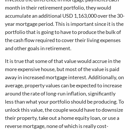
month in their retirement portfolio, they would
accumulate an additional USD 1,163,000 over the 30-
year mortgage period. This is important since it is the
portfolio that is going to have to produce the bulk of
the cash flow required to cover their living expenses
and other goals in retirement.
It is true that some of that value would accrue in the
more expensive house, but most of the value is paid
away in increased mortgage interest. Additionally, on
average, property values can be expected to increase
around the rate of long-run inflation, significantly
less than what your portfolio should be producing. To
unlock this value, the couple would have to downsize
their property, take out a home equity loan, or use a
reverse mortgage, none of which is really cost-