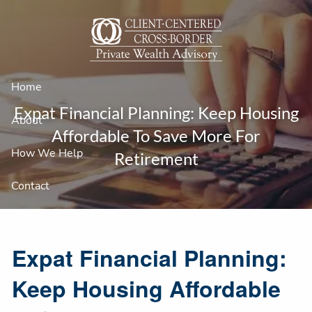
Skip to main content
Home
Expat Financial Planning: Keep Housing
About
Affordable To Save More For
How We Help
Retirement
Contact
Expat Financial Planning:
Keep Housing Affordable