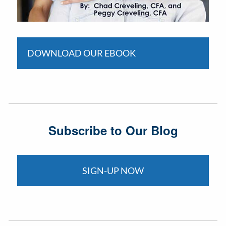
DOWNLOAD OUR EBOOK
Subscribe to Our Blog
SIGN-UP NOW