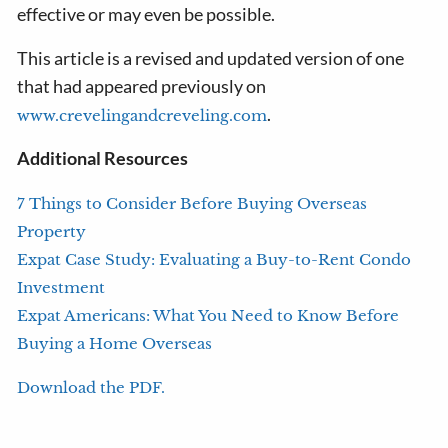
effective or may even be possible.
This article is a revised and updated version of one
that had appeared previously on
.
www.crevelingandcreveling.com
Additional Resources
7 Things to Consider Before Buying Overseas
Property
Expat Case Study: Evaluating a Buy-to-Rent Condo
Investment
Expat Americans: What You Need to Know Before
Buying a Home Overseas
Download the PDF.