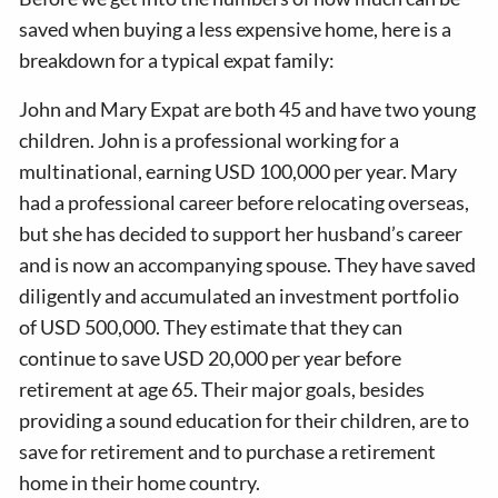
saved when buying a less expensive home, here is a
breakdown for a typical expat family:
John and Mary Expat are both 45 and have two young
children. John is a professional working for a
multinational, earning USD 100,000 per year. Mary
had a professional career before relocating overseas,
but she has decided to support her husband’s career
and is now an accompanying spouse. They have saved
diligently and accumulated an investment portfolio
of USD 500,000. They estimate that they can
continue to save USD 20,000 per year before
retirement at age 65. Their major goals, besides
providing a sound education for their children, are to
save for retirement and to purchase a retirement
home in their home country.