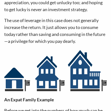
appreciation, you could get unlucky too; and hoping
to get lucky is never an investment strategy.
The use of leverage in this case does not generally
increase the return. It just allows you to consume
today rather than saving and consuming in the future
—a privilege for which you pay dearly.
An Expat Family Example
Before we get into the numbers of how much can be