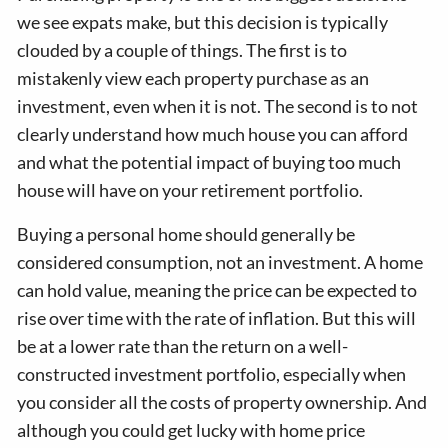
we see expats make, but this decision is typically
clouded by a couple of things. The first is to
mistakenly view each property purchase as an
investment, even when it is not. The second is to not
clearly understand how much house you can afford
and what the potential impact of buying too much
house will have on your retirement portfolio.
Buying a personal home should generally be
considered consumption, not an investment. A home
can hold value, meaning the price can be expected to
rise over time with the rate of inflation. But this will
be at a lower rate than the return on a well-
constructed investment portfolio, especially when
you consider all the costs of property ownership. And
although you could get lucky with home price