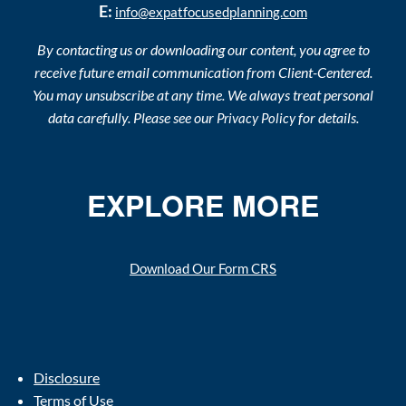
E:
info@expatfocusedplanning.com
By contacting us or downloading our content, you agree to
receive future email communication from Client-Centered.
You may unsubscribe at any time. We always treat personal
data carefully. Please see our
for details.
Privacy Policy
EXPLORE MORE
Download Our Form CRS
Disclosure
Terms of Use