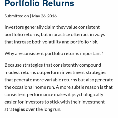
Portfolio Returns
Submitted on |
May 26, 2016
Investors generally claim they value consistent
portfolio returns, but in practice often act in ways
that increase both volatility and portfolio risk.
Why are consistent portfolio returns important?
Because strategies that consistently compound
modest returns outperform investment strategies
that generate more variable returns but also generate
the occasional home run. A more subtle reason is that
consistent performance makes it psychologically
easier for investors to stick with their investment
strategies over the long run.