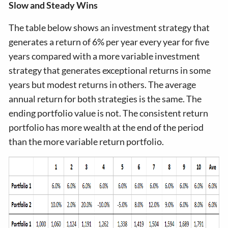
Slow and Steady Wins
The table below shows an investment strategy that
generates a return of 6% per year every year for five
years compared with a more variable investment
strategy that generates exceptional returns in some
years but modest returns in others. The average
annual return for both strategies is the same. The
ending portfolio value is not. The consistent return
portfolio has more wealth at the end of the period
than the more variable return portfolio.