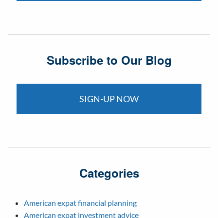
Subscribe to Our Blog
SIGN-UP NOW
Categories
American expat financial planning
American expat investment advice