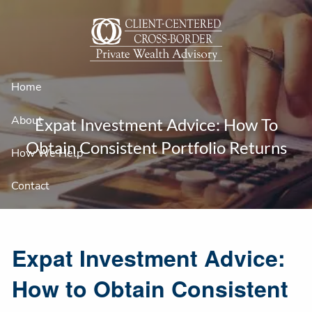
Skip to main content
Home
About
Expat Investment Advice: How To
Obtain Consistent Portfolio Returns
How We Help
Contact
Expat Investment Advice:
How to Obtain Consistent