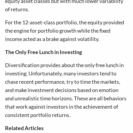
equity asset classes but with much lower variability
of returns.
For the 12-asset-class portfolio, the equity provided
the engine for portfolio growth while the fixed
income acted as a brake against volatility.
The Only Free Lunch in Investing
Diversification provides about the only free lunch in
investing. Unfortunately, many investors tend to
chase recent performance, try to time the markets,
and make investment decisions based on emotion
and unrealistic time horizons. These are all behaviors
that work against investors in the achievement of
consistent portfolio returns.
Related Articles