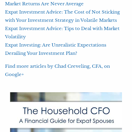
Market Returns Are Never Average
Expat Investment Advice: The Cost of Not Sticking
with Your Investment Strategy in Volatile Markets
Expat Investment Advice: Tips to Deal with Market
Volatility
Expat Investing: Are Unrealistic Expectations
Derailing Your Investment Plan?
Find more articles by Chad Creveling, CFA, on
Google+