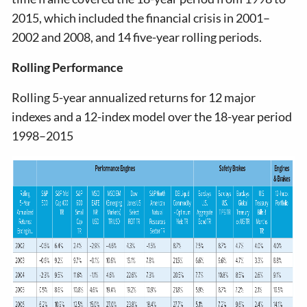
2015, which included the financial crisis in 2001–
2002 and 2008, and 14 five-year rolling periods.
Rolling Performance
Rolling 5-year annualized returns for 12 major
indexes and a 12-index model over the 18-year period
1998–2015