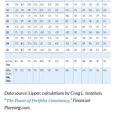
Data source: Lipper; calculations by Craig L. Israelsen,
"
," Financial-
The Power of Portfolio Consistency
Planning.com.