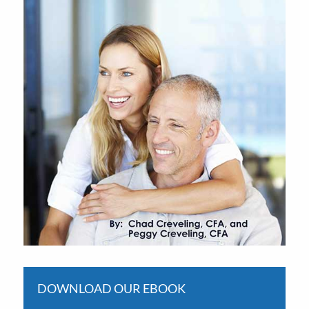
DOWNLOAD OUR EBOOK