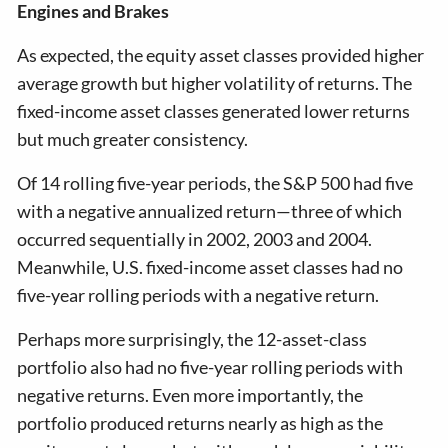
Engines and Brakes
As expected, the equity asset classes provided higher
average growth but higher volatility of returns. The
fixed-income asset classes generated lower returns
but much greater consistency.
Of 14 rolling five-year periods, the S&P 500 had five
with a negative annualized return—three of which
occurred sequentially in 2002, 2003 and 2004.
Meanwhile, U.S. fixed-income asset classes had no
five-year rolling periods with a negative return.
Perhaps more surprisingly, the 12-asset-class
portfolio also had no five-year rolling periods with
negative returns. Even more importantly, the
portfolio produced returns nearly as high as the