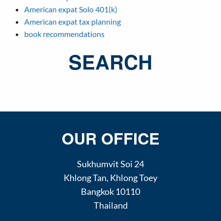
American expat Solo 401(k)
American expat tax planning
book recommendations
SEARCH
OUR OFFICE
Sukhumvit Soi 24
Khlong Tan
,
Khlong Toey
Bangkok
10110
Thailand