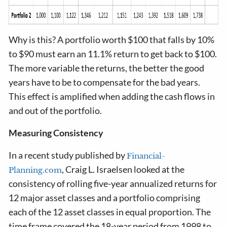
Why is this? A portfolio worth $100 that falls by 10%
to $90 must earn an 11.1% return to get back to $100.
The more variable the returns, the better the good
years have to be to compensate for the bad years.
This effect is amplified when adding the cash flows in
and out of the portfolio.
Measuring Consistency
In a recent study published by
Financial-
, Craig L. Israelsen looked at the
Planning.com
consistency of rolling five-year annualized returns for
12 major asset classes and a portfolio comprising
each of the 12 asset classes in equal proportion. The
time frame covered the 18-year period from 1998 to