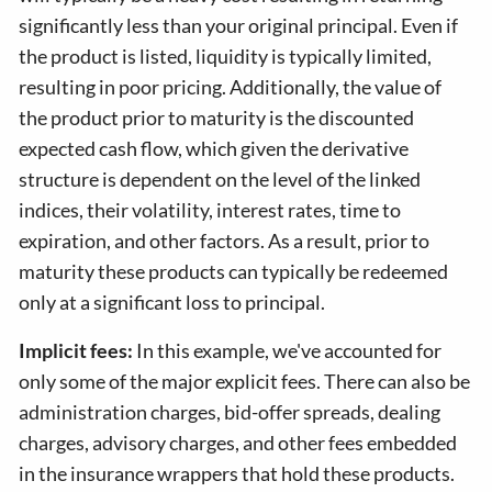
significantly less than your original principal. Even if
the product is listed, liquidity is typically limited,
resulting in poor pricing. Additionally, the value of
the product prior to maturity is the discounted
expected cash flow, which given the derivative
structure is dependent on the level of the linked
indices, their volatility, interest rates, time to
expiration, and other factors. As a result, prior to
maturity these products can typically be redeemed
only at a significant loss to principal.
Implicit fees:
In this example, we've accounted for
only some of the major explicit fees. There can also be
administration charges, bid-offer spreads, dealing
charges, advisory charges, and other fees embedded
in the insurance wrappers that hold these products.