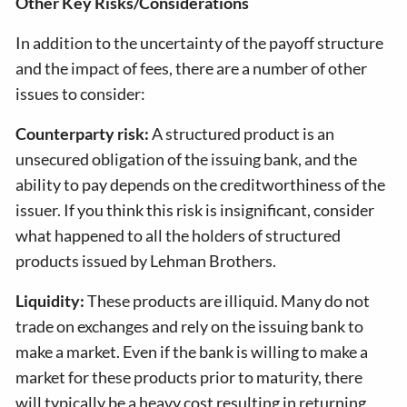
Other Key Risks/Considerations
In addition to the uncertainty of the payoff structure
and the impact of fees, there are a number of other
issues to consider:
Counterparty risk:
A structured product is an
unsecured obligation of the issuing bank, and the
ability to pay depends on the creditworthiness of the
issuer. If you think this risk is insignificant, consider
what happened to all the holders of structured
products issued by Lehman Brothers.
Liquidity:
These products are illiquid. Many do not
trade on exchanges and rely on the issuing bank to
make a market. Even if the bank is willing to make a
market for these products prior to maturity, there
will typically be a heavy cost resulting in returning