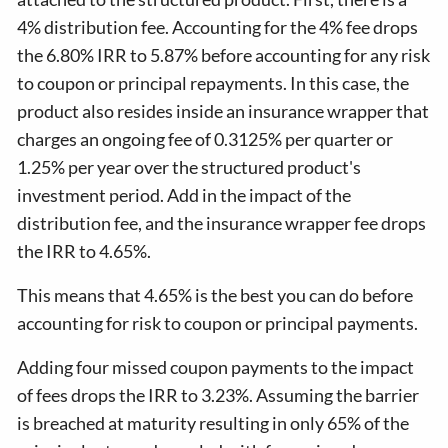
4% distribution fee. Accounting for the 4% fee drops
the 6.80% IRR to 5.87% before accounting for any risk
to coupon or principal repayments. In this case, the
product also resides inside an insurance wrapper that
charges an ongoing fee of 0.3125% per quarter or
1.25% per year over the structured product's
investment period. Add in the impact of the
distribution fee, and the insurance wrapper fee drops
the IRR to 4.65%.
This means that 4.65% is the best you can do before
accounting for risk to coupon or principal payments.
Adding four missed coupon payments to the impact
of fees drops the IRR to 3.23%. Assuming the barrier
is breached at maturity resulting in only 65% of the