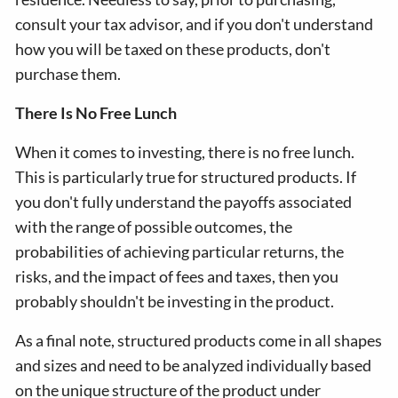
consult your tax advisor, and if you don't understand
how you will be taxed on these products, don't
purchase them.
There Is No Free Lunch
When it comes to investing, there is no free lunch.
This is particularly true for structured products. If
you don't fully understand the payoffs associated
with the range of possible outcomes, the
probabilities of achieving particular returns, the
risks, and the impact of fees and taxes, then you
probably shouldn't be investing in the product.
As a final note, structured products come in all shapes
and sizes and need to be analyzed individually based
on the unique structure of the product under