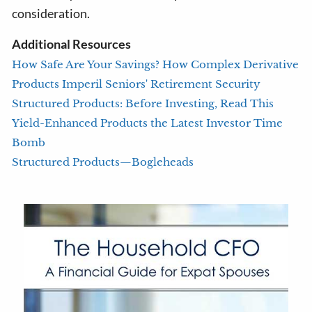
consideration.
Additional Resources
How Safe Are Your Savings? How Complex Derivative
Products Imperil Seniors' Retirement Security
Structured Products: Before Investing, Read This
Yield-Enhanced Products the Latest Investor Time
Bomb
Structured Products—Bogleheads