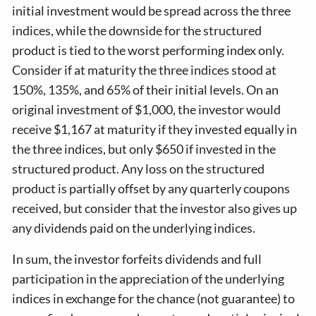
initial investment would be spread across the three
indices, while the downside for the structured
product is tied to the worst performing index only.
Consider if at maturity the three indices stood at
150%, 135%, and 65% of their initial levels. On an
original investment of $1,000, the investor would
receive $1,167 at maturity if they invested equally in
the three indices, but only $650 if invested in the
structured product. Any loss on the structured
product is partially offset by any quarterly coupons
received, but consider that the investor also gives up
any dividends paid on the underlying indices.
In sum, the investor forfeits dividends and full
participation in the appreciation of the underlying
indices in exchange for the chance (not guarantee) to