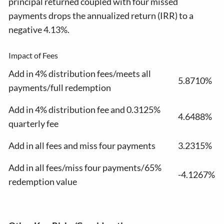
principal returned coupled with four missed
payments drops the annualized return (IRR) to a
negative 4.13%.
Impact of Fees
Add in 4% distribution fees/meets all
5.8710%
payments/full redemption
Add in 4% distribution fee and 0.3125%
4.6488%
quarterly fee
Add in all fees and miss four payments
3.2315%
Add in all fees/miss four payments/65%
-4.1267%
redemption value