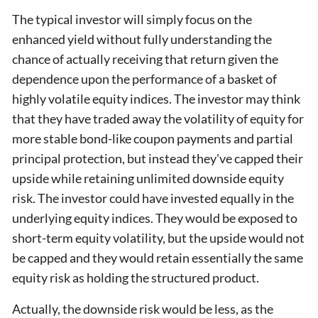
The typical investor will simply focus on the
enhanced yield without fully understanding the
chance of actually receiving that return given the
dependence upon the performance of a basket of
highly volatile equity indices. The investor may think
that they have traded away the volatility of equity for
more stable bond-like coupon payments and partial
principal protection, but instead they've capped their
upside while retaining unlimited downside equity
risk. The investor could have invested equally in the
underlying equity indices. They would be exposed to
short-term equity volatility, but the upside would not
be capped and they would retain essentially the same
equity risk as holding the structured product.
Actually, the downside risk would be less, as the