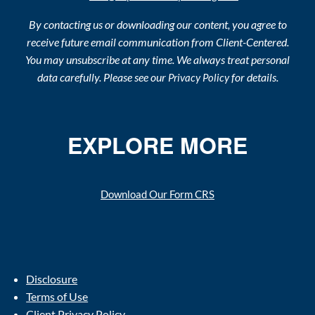
By contacting us or downloading our content, you agree to
receive future email communication from Client-Centered.
You may unsubscribe at any time. We always treat personal
data carefully. Please see our
for details.
Privacy Policy
EXPLORE MORE
Download Our Form CRS
Disclosure
Terms of Use
Client Privacy Policy