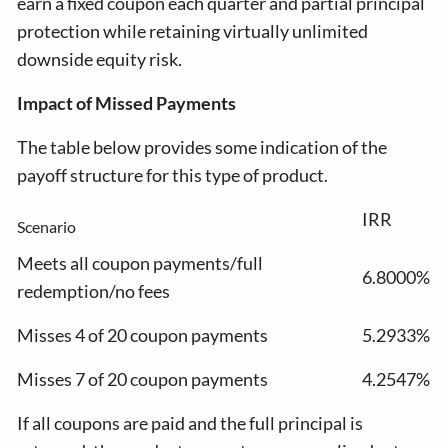
earn a fixed coupon each quarter and partial principal
protection while retaining virtually unlimited
downside equity risk.
Impact of Missed Payments
The table below provides some indication of the
payoff structure for this type of product.
IRR
Scenario
Meets all coupon payments/full
6.8000%
redemption/no fees
Misses 4 of 20 coupon payments
5.2933%
Misses 7 of 20 coupon payments
4.2547%
If all coupons are paid and the full principal is