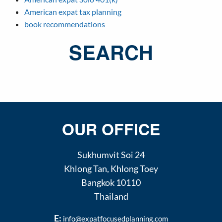
American expat tax planning
book recommendations
SEARCH
OUR OFFICE
Sukhumvit Soi 24
Khlong Tan
,
Khlong Toey
Bangkok
10110
Thailand
E:
info@expatfocusedplanning.com