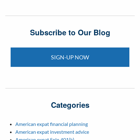
Subscribe to Our Blog
SIGN-UP NOW
Categories
American expat financial planning
American expat investment advice
American expat Solo 401(k)