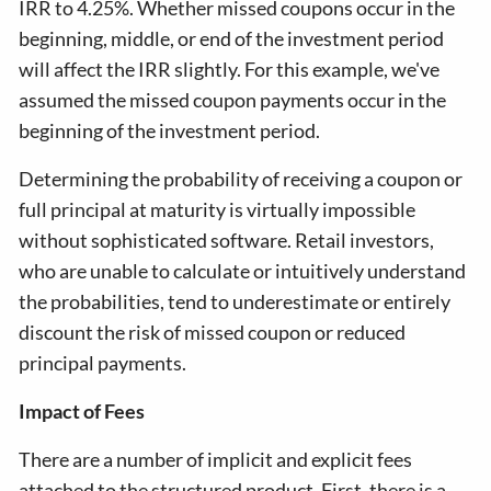
IRR to 4.25%. Whether missed coupons occur in the
beginning, middle, or end of the investment period
will affect the IRR slightly. For this example, we've
assumed the missed coupon payments occur in the
beginning of the investment period.
Determining the probability of receiving a coupon or
full principal at maturity is virtually impossible
without sophisticated software. Retail investors,
who are unable to calculate or intuitively understand
the probabilities, tend to underestimate or entirely
discount the risk of missed coupon or reduced
principal payments.
Impact of Fees
There are a number of implicit and explicit fees
attached to the structured product. First, there is a