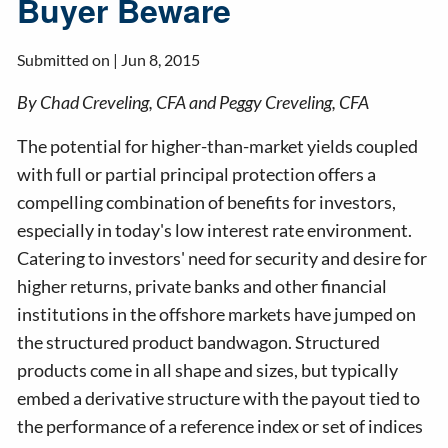
Buyer Beware
Submitted on |
Jun 8, 2015
By Chad Creveling, CFA and Peggy Creveling, CFA
The potential for higher-than-market yields coupled
with full or partial principal protection offers a
compelling combination of benefits for investors,
especially in today's low interest rate environment.
Catering to investors' need for security and desire for
higher returns, private banks and other financial
institutions in the offshore markets have jumped on
the structured product bandwagon. Structured
products come in all shape and sizes, but typically
embed a derivative structure with the payout tied to
the performance of a reference index or set of indices