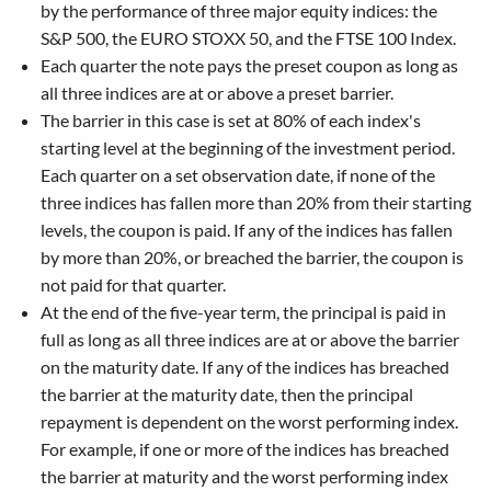
by the performance of three major equity indices: the
S&P 500, the EURO STOXX 50, and the FTSE 100 Index.
Each quarter the note pays the preset coupon as long as
all three indices are at or above a preset barrier.
The barrier in this case is set at 80% of each index's
starting level at the beginning of the investment period.
Each quarter on a set observation date, if none of the
three indices has fallen more than 20% from their starting
levels, the coupon is paid. If any of the indices has fallen
by more than 20%, or breached the barrier, the coupon is
not paid for that quarter.
At the end of the five-year term, the principal is paid in
full as long as all three indices are at or above the barrier
on the maturity date. If any of the indices has breached
the barrier at the maturity date, then the principal
repayment is dependent on the worst performing index.
For example, if one or more of the indices has breached
the barrier at maturity and the worst performing index