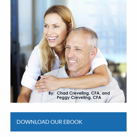
DOWNLOAD OUR EBOOK