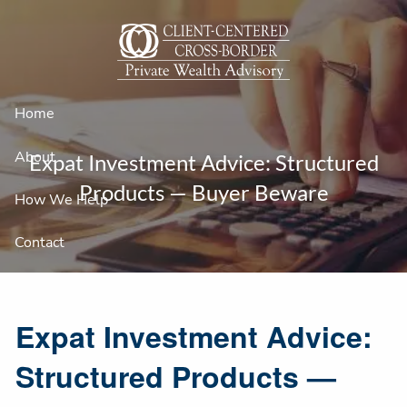
Skip to main content
Home
About
Expat Investment Advice: Structured
Products — Buyer Beware
How We Help
Contact
Expat Investment Advice:
Structured Products —