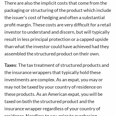
There are also the implicit costs that come from the
packaging or structuring of the product which include
the issuer's cost of hedging and often a substantial
profit margin. These costs are very difficult for a retail
investor to understand and discern, but will typically
result in less principal protection or a capped upside
than what the investor could have achieved had they
assembled the structured product on their own.
Taxes
: The tax treatment of structured products and
the insurance wrappers that typically hold these
investments are complex. As an expat, you may or
may not be taxed by your country of residence on
these products. As an American expat, you will be
taxed on both the structured product and the
insurance wrapper regardless of your country of
residence. Needless to say, prior to purchasing,