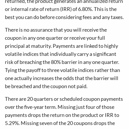
returned, the product generates an annualized return
or internal rate of return (IRR) of 6.80%. This is the
best you can do before considering fees and any taxes.
There is no assurance that you will receive the
coupon in any one quarter or receive your full
principal at maturity. Payments are linked to highly
volatile indices that individually carry a significant
risk of breaching the 80% barrier in any one quarter.
Tying the payoff to three volatile indices rather than
one actually increases the odds that the barrier will
be breached and the coupon not paid.
There are 20 quarters or scheduled coupon payments
over the five-year term. Missing just four of those
payments drops the return on the product or IRR to
5.29%. Missing seven of the 20 coupons drops the