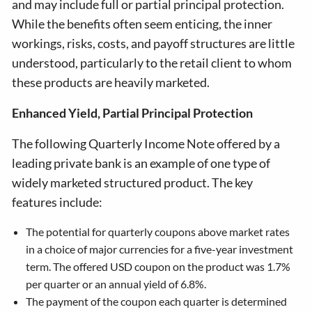
and may include full or partial principal protection.
While the benefits often seem enticing, the inner
workings, risks, costs, and payoff structures are little
understood, particularly to the retail client to whom
these products are heavily marketed.
Enhanced Yield, Partial Principal Protection
The following Quarterly Income Note offered by a
leading private bank is an example of one type of
widely marketed structured product. The key
features include:
The potential for quarterly coupons above market rates
in a choice of major currencies for a five-year investment
term. The offered USD coupon on the product was 1.7%
per quarter or an annual yield of 6.8%.
The payment of the coupon each quarter is determined