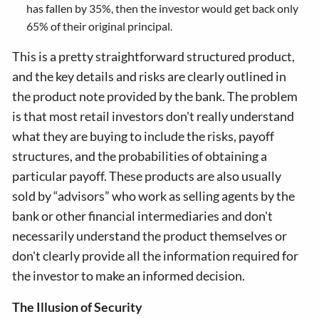
has fallen by 35%, then the investor would get back only
65% of their original principal.
This is a pretty straightforward structured product,
and the key details and risks are clearly outlined in
the product note provided by the bank. The problem
is that most retail investors don't really understand
what they are buying to include the risks, payoff
structures, and the probabilities of obtaining a
particular payoff. These products are also usually
sold by “advisors” who work as selling agents by the
bank or other financial intermediaries and don't
necessarily understand the product themselves or
don't clearly provide all the information required for
the investor to make an informed decision.
The Illusion of Security