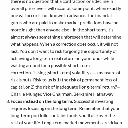
there is no question that a contraction or a decline in
overall price levels will occur at some point, when exactly
one will occur is not known in advance. The financial
gurus who are paid to make market predictions have no
more insight than anyone else—in the short term, it's
almost always something unforeseen that will determine
what happens. When a correction does occur, it will not
last. You don't want to risk forgoing the opportunity of
achieving a long-term real return on your funds while
waiting around for a possible short-term
correction. "Using [short-term] volatility as a measure of
risk is nuts. Risk to us is 1) the risk of permanent loss of
capital, or 2) the risk of inadequate [long-term] return."—
Charlie Munger, Vice Chairman, Berkshire Hathaway
Focus instead on the long term.
Successful investing
requires focusing on the long term. Remember that your
long-term portfolio contains funds you'll use over the
rest of your life. Long-term market movements are driven