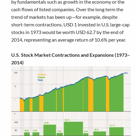
by fundamentals such as growth in the economy or the
cash flows of listed companies. Over the long term the
trend of markets has been up—for example, despite
short-term contractions, USD 1 invested in U.S. large-cap
stocks in 1973 would be worth USD 62.7 by the end of
2014, representing an average return of 10.6% per year.
U.S. Stock Market Contractions and Expansions (1973–
2014)