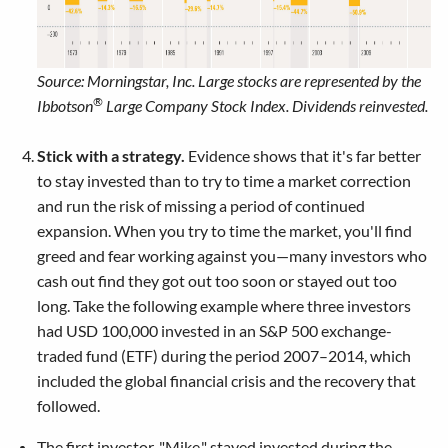
Source: Morningstar, Inc. Large stocks are represented by the
®
Ibbotson
Large Company Stock Index. Dividends reinvested.
Stick with a strategy.
Evidence shows that it's far better
to stay invested than to try to time a market correction
and run the risk of missing a period of continued
expansion. When you try to time the market, you'll find
greed and fear working against you—many investors who
cash out find they got out too soon or stayed out too
long. Take the following example where three investors
had USD 100,000 invested in an S&P 500 exchange-
traded fund (ETF) during the period 2007–2014, which
included the global financial crisis and the recovery that
followed.
The first investor, "Mike," stayed invested during the