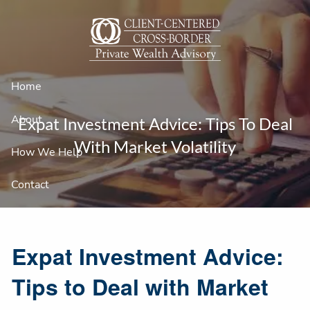
Skip to main content
Home
About
Expat Investment Advice: Tips To Deal
With Market Volatility
How We Help
Contact
Expat Investment Advice:
Tips to Deal with Market