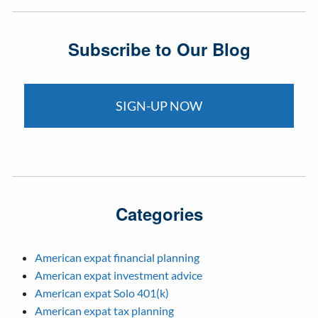
Subscribe to Our Blog
SIGN-UP NOW
Categories
American expat financial planning
American expat investment advice
American expat Solo 401(k)
American expat tax planning