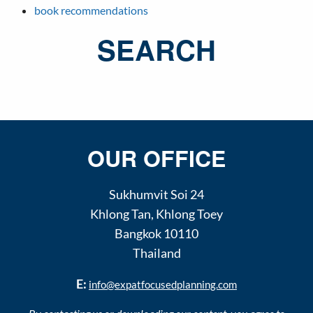
book recommendations
SEARCH
OUR OFFICE
Sukhumvit Soi 24
Khlong Tan
,
Khlong Toey
Bangkok
10110
Thailand
E:
info@expatfocusedplanning.com