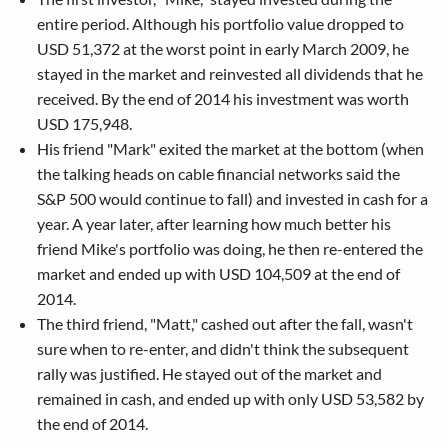
entire period. Although his portfolio value dropped to
USD 51,372 at the worst point in early March 2009, he
stayed in the market and reinvested all dividends that he
received. By the end of 2014 his investment was worth
USD 175,948.
His friend "Mark" exited the market at the bottom (when
the talking heads on cable financial networks said the
S&P 500 would continue to fall) and invested in cash for a
year. A year later, after learning how much better his
friend Mike's portfolio was doing, he then re-entered the
market and ended up with USD 104,509 at the end of
2014.
The third friend, "Matt," cashed out after the fall, wasn't
sure when to re-enter, and didn't think the subsequent
rally was justified. He stayed out of the market and
remained in cash, and ended up with only USD 53,582 by
the end of 2014.