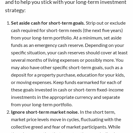
and to help you stick with your long-term investment
strategy:
Set aside cash for short-term goals.
Strip out or exclude
cash required for short-term needs (the next five years)
from your long-term portfolio. At a minimum, set aside
funds as an emergency cash reserve. Depending on your
specific situation, your cash reserves should cover at least
several months of living expenses or possibly more. You
may also have other specific short-term goals, such as a
deposit for a property purchase, education for your kids,
or moving expenses. Keep funds earmarked for each of
these goals invested in cash or short-term fixed-income
investments in the appropriate currency and separate
from your long-term portfolio.
Ignore short-term market noise.
In the short term,
market price levels move in cycles, fluctuating with the
collective greed and fear of market participants. While