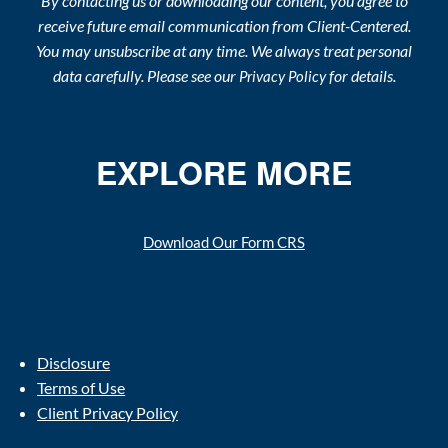
By contacting us or downloading our content, you agree to
receive future email communication from Client-Centered.
You may unsubscribe at any time. We always treat personal
data carefully. Please see our
for details.
Privacy Policy
EXPLORE MORE
Download Our Form CRS
Disclosure
Terms of Use
Client Privacy Policy