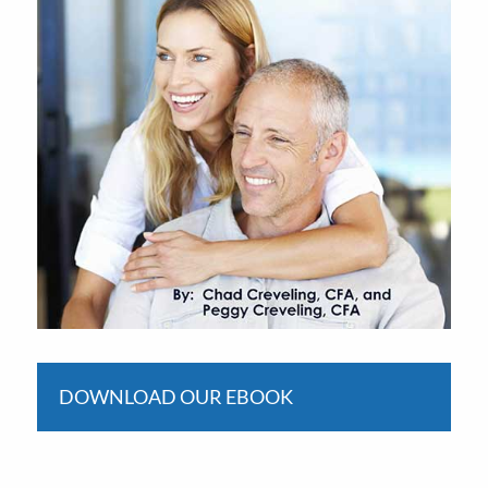
DOWNLOAD OUR EBOOK