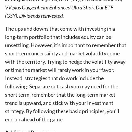
VV plus Guggenheim Enhanced Ultra Short Dur ETF
(GSY). Dividends reinvested.
The ups and downs that come with investing in a
long-term portfolio that includes equity can be
unsettling. However, it's important to remember that
short-term uncertainty and market volatility come
with the territory. Trying to hedge the volatility away
or time the market will rarely work in your favor.
Instead, strategies that do work include the
following: Separate out cash you may need for the
short term, remember that the long-term market
trend is upward, and stick with your investment
strategy. By following these basic principles, you'll
end up ahead of the game.