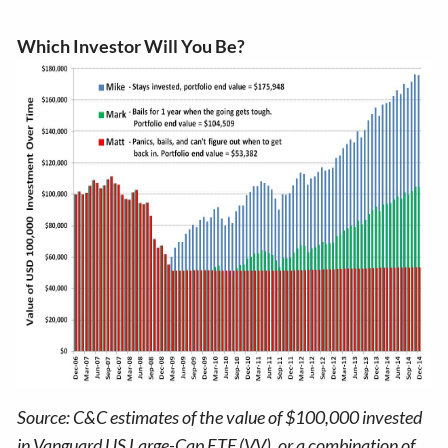
Which Investor Will You Be?
Source: C&C estimates of the value of $100,000 invested
in Vanguard US Large-Cap ETF (VV), or a combination of