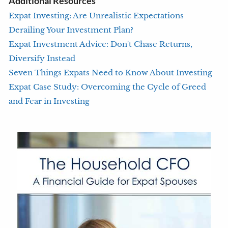
Additional Resources
Expat Investing: Are Unrealistic Expectations
Derailing Your Investment Plan?
Expat Investment Advice: Don't Chase Returns,
Diversify Instead
Seven Things Expats Need to Know About Investing
Expat Case Study: Overcoming the Cycle of Greed
and Fear in Investing