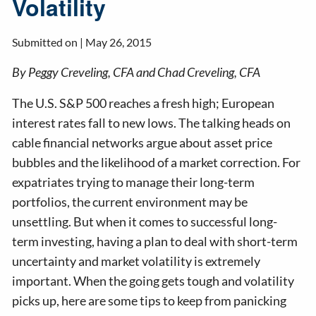
Volatility
Submitted on |
May 26, 2015
By Peggy Creveling, CFA and Chad Creveling, CFA
The U.S. S&P 500 reaches a fresh high; European
interest rates fall to new lows. The talking heads on
cable financial networks argue about asset price
bubbles and the likelihood of a market correction. For
expatriates trying to manage their long-term
portfolios, the current environment may be
unsettling. But when it comes to successful long-
term investing, having a plan to deal with short-term
uncertainty and market volatility is extremely
important. When the going gets tough and volatility
picks up, here are some tips to keep from panicking