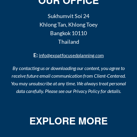
OUR OFFICE
Sukhumvit Soi 24
Khlong Tan
,
Khlong Toey
Bangkok
10110
Thailand
E:
info@expatfocusedplanning.com
By contacting us or downloading our content, you agree to
receive future email communication from Client-Centered.
You may unsubscribe at any time. We always treat personal
data carefully. Please see our
for details.
Privacy Policy
EXPLORE MORE