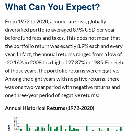
What Can You Expect?
From 1972 to 2020, a moderate-risk, globally
diversified portfolio averaged 8.9% USD per year
before fund fees and taxes. This does not mean that
the portfolio return was exactly 8.9% each and every
year. In fact, the annual returns ranged from a low of
-20.16% in 2008 to a high of 27.87% in 1985. For eight
of those years, the portfolio returns were negative.
Among the eight years with negative returns, there
was one two-year period with negative returns and
one three-year period of negative returns:
Annual Historical Returns (1972-2020)