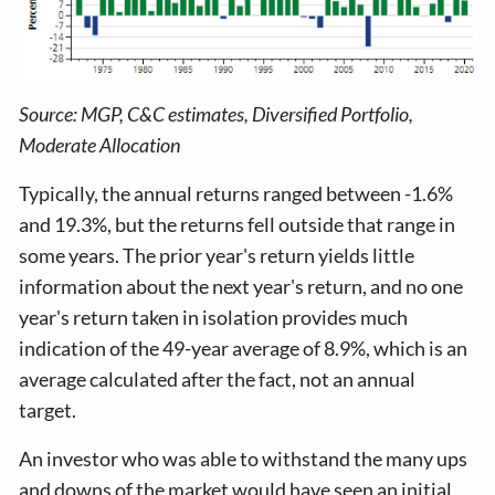
Source: MGP, C&C estimates, Diversified Portfolio,
Moderate Allocation
Typically, the annual returns ranged between -1.6%
and 19.3%, but the returns fell outside that range in
some years. The prior year's return yields little
information about the next year's return, and no one
year's return taken in isolation provides much
indication of the 49-year average of 8.9%, which is an
average calculated after the fact, not an annual
target.
An investor who was able to withstand the many ups
and downs of the market would have seen an initial