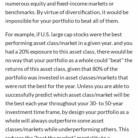
numerous equity and fixed-income markets or
benchmarks. By virtue of diversification, it would be
impossible for your portfolio to beat all of them.
For example, if U.S. large cap stocks were the best
performing asset class/market in a given year, and you
had a 20% exposure to this asset class, there would be
no way that your portfolio as a whole could "beat" the
returns of this asset class, given that 80% of the
portfolio was invested in asset classes/markets that
were not the best for the year. Unless you are able to
successfully predict which asset class/market will be
the best each year throughout your 30- to 50-year
investment time frame, by design your portfolio as a
whole will always outperform some asset
classes/markets while underperforming others. This
reduces the "beat the market" mentality to a