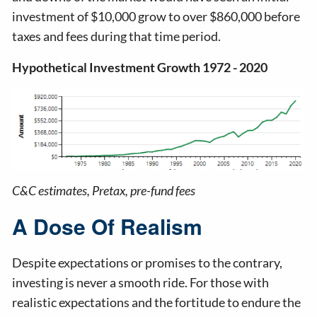
investment of $10,000 grow to over $860,000 before
taxes and fees during that time period.
Hypothetical Investment Growth 1972 - 2020
C&C estimates, Pretax, pre-fund fees
A Dose Of Realism
Despite expectations or promises to the contrary,
investing is never a smooth ride. For those with
realistic expectations and the fortitude to endure the