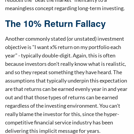
meaningless concept regarding long-term investing.
The 10% Return Fallacy
Another commonly stated (or unstated) investment
objective is "I want x% return on my portfolio each
year" - typically double-digit. Again, this is often
because investors don't really know what is realistic,
and so they repeat something they have heard. The
assumptions that typically underpin this expectation
are that returns can be earned evenly year in and year
out and that those types of returns can be earned
regardless of the investing environment. You can't
really blame the investor for this, since the hyper-
competitive financial service industry has been
delivering this implicit message for years.