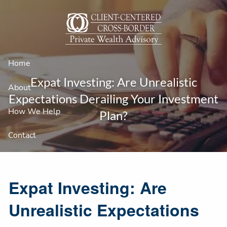
Skip to main content
Home
Expat Investing: Are Unrealistic
About
Expectations Derailing Your Investment
How We Help
Plan?
Contact
Expat Investing: Are
Unrealistic Expectations