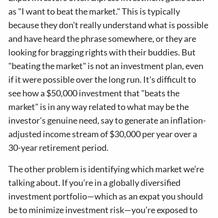
as "I want to beat the market." This is typically
because they don't really understand what is possible
and have heard the phrase somewhere, or they are
looking for bragging rights with their buddies. But
"beating the market" is not an investment plan, even
if it were possible over the long run. It's difficult to
see how a $50,000 investment that "beats the
market" is in any way related to what may be the
investor's genuine need, say to generate an inflation-
adjusted income stream of $30,000 per year over a
30-year retirement period.
The other problem is identifying which market we’re
talking about. If you’re in a globally diversified
investment portfolio—which as an expat you should
be to minimize investment risk—you’re exposed to