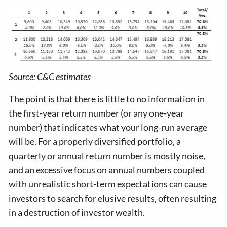
Source: C&C estimates
The point is that there is little to no information in
the first-year return number (or any one-year
number) that indicates what your long-run average
will be. For a properly diversified portfolio, a
quarterly or annual return number is mostly noise,
and an excessive focus on annual numbers coupled
with unrealistic short-term expectations can cause
investors to search for elusive results, often resulting
in a destruction of investor wealth.