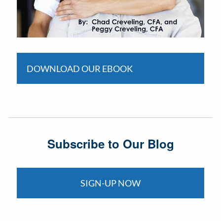
DOWNLOAD OUR EBOOK
Subscribe to Our Blog
SIGN-UP NOW