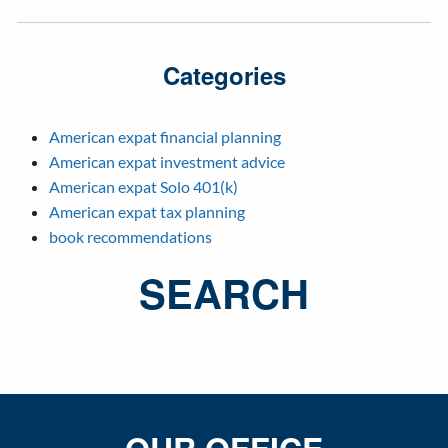
Categories
American expat financial planning
American expat investment advice
American expat Solo 401(k)
American expat tax planning
book recommendations
SEARCH