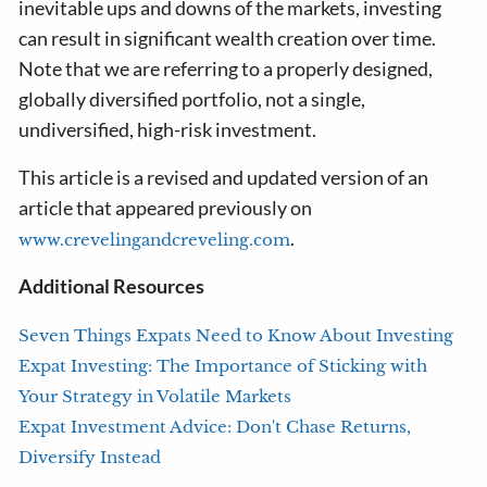
inevitable ups and downs of the markets, investing
can result in significant wealth creation over time.
Note that we are referring to a properly designed,
globally diversified portfolio, not a single,
undiversified, high-risk investment.
This article is a revised and updated version of an
article that appeared previously on
.
www.crevelingandcreveling.com
Additional Resources
Seven Things Expats Need to Know About Investing
Expat Investing: The Importance of Sticking with
Your Strategy in Volatile Markets
Expat Investment Advice: Don't Chase Returns,
Diversify Instead