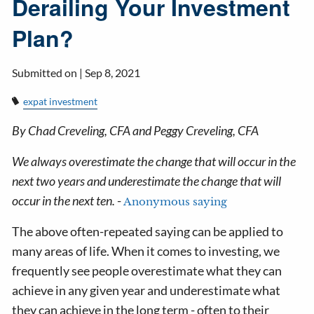
Derailing Your Investment
Plan?
Submitted on |
Sep 8, 2021
expat investment
By Chad Creveling, CFA and Peggy Creveling, CFA
We always overestimate the change that will occur in the
next two years and underestimate the change that will
occur in the next ten.
-
Anonymous saying
The above often-repeated saying can be applied to
many areas of life. When it comes to investing, we
frequently see people overestimate what they can
achieve in any given year and underestimate what
they can achieve in the long term - often to their