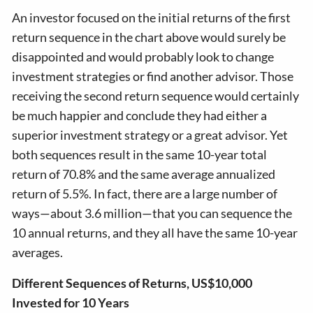
An investor focused on the initial returns of the first
return sequence in the chart above would surely be
disappointed and would probably look to change
investment strategies or find another advisor. Those
receiving the second return sequence would certainly
be much happier and conclude they had either a
superior investment strategy or a great advisor. Yet
both sequences result in the same 10-year total
return of 70.8% and the same average annualized
return of 5.5%. In fact, there are a large number of
ways—about 3.6 million—that you can sequence the
10 annual returns, and they all have the same 10-year
averages.
Different Sequences of Returns, US$10,000
Invested for 10 Years