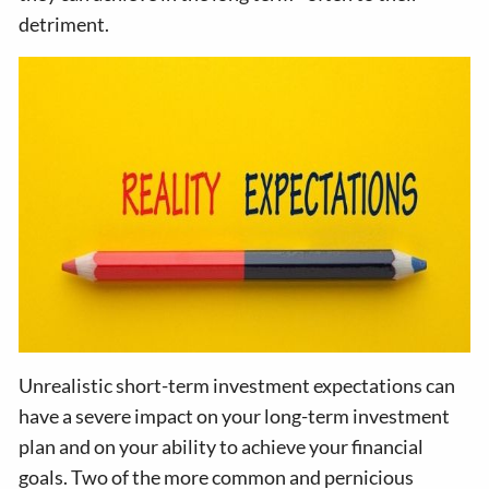
detriment.
Unrealistic short-term investment expectations can
have a severe impact on your long-term investment
plan and on your ability to achieve your financial
goals. Two of the more common and pernicious