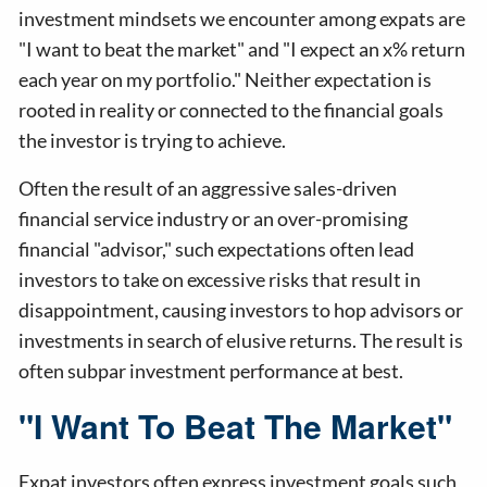
investment mindsets we encounter among expats are
"I want to beat the market" and "I expect an x% return
each year on my portfolio." Neither expectation is
rooted in reality or connected to the financial goals
the investor is trying to achieve.
Often the result of an aggressive sales-driven
financial service industry or an over-promising
financial "advisor," such expectations often lead
investors to take on excessive risks that result in
disappointment, causing investors to hop advisors or
investments in search of elusive returns. The result is
often subpar investment performance at best.
"I Want To Beat The Market"
Expat investors often express investment goals such