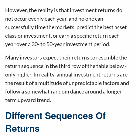
However, the reality is that investment returns do
not occur evenly each year, and no one can
successfully time the markets, predict the best asset
class or investment, or earn a specific return each
year over a 30- to 50-year investment period.
Many investors expect their returns to resemble the
return sequence in the third row of the table below -
only higher. In reality, annual investment returns are
the result of a multitude of unpredictable factors and
follow a somewhat random dance around a longer-
term upward trend.
Different Sequences Of
Returns