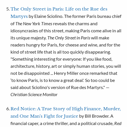
The Only Street in Paris: Life on the Rue des
by Elaine Sciolino. The former Paris bureau chief
Martyrs
of
The
New York Times
reveals the charms and
idiosyncrasies of this street, making Paris come alive in all
its unique majesty.
The Only Street in Paris
will make
readers hungry for Paris, for cheese and wine, and for the
kind of street life that is all too quickly disappearing.
"Something interesting for everyone: If you like food,
architecture, history, art or simply human stories, you will
not be disappointed ... Henry Miller once remarked that
‘to know Paris, is to know a great deal.' So too could be
said about Sciolino's version of Rue des Martyrs." —
Christian Science Monitor
Red Notice: A True Story of High Finance, Murder,
by Bill Browder. A
and One Man's Fight for Justice
financial caper, a crime thriller, and a political crusade,
Red