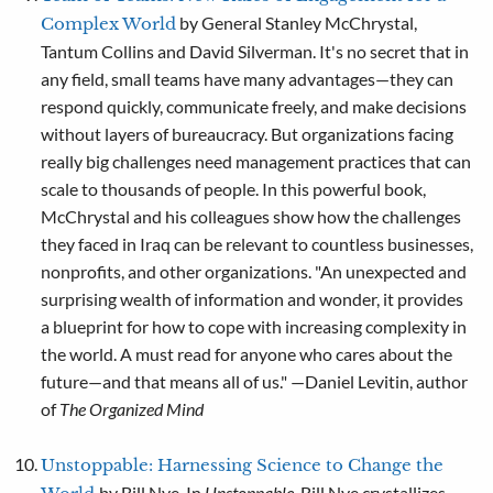
by General Stanley McChrystal,
Complex World
Tantum Collins and David Silverman. It's no secret that in
any field, small teams have many advantages—they can
respond quickly, communicate freely, and make decisions
without layers of bureaucracy. But organizations facing
really big challenges need management practices that can
scale to thousands of people. In this powerful book,
McChrystal and his colleagues show how the challenges
they faced in Iraq can be relevant to countless businesses,
nonprofits, and other organizations. "An unexpected and
surprising wealth of information and wonder, it provides
a blueprint for how to cope with increasing complexity in
the world. A must read for anyone who cares about the
future—and that means all of us." —Daniel Levitin, author
of
The Organized Mind
Unstoppable: Harnessing Science to Change the
by Bill Nye. In
Unstoppable
, Bill Nye crystallizes