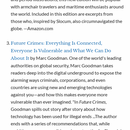
with armchair travelers and maritime enthusiasts around
the world. Included in this edition are excerpts from
those who, inspired by Slocum, also circumnavigated the
globe. —Amazon.com
Future Crimes: Everything Is Connected,
Everyone Is Vulnerable and What We Can Do
by Marc Goodman. One of the world's leading
About It
authorities on global security, Marc Goodman takes
readers deep into the digital underground to expose the
alarming ways criminals, corporations, and even
countries are using new and emerging technologies
against you—and how this makes everyone more
vulnerable than ever imagined. "In
Future Crimes
,
Goodman spills out story after story about how
technology has been used for illegal ends ...The author
ends with a series of recommendations that, while