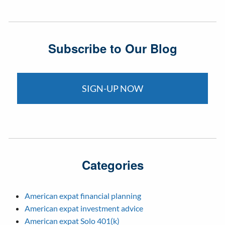
Subscribe to Our Blog
SIGN-UP NOW
Categories
American expat financial planning
American expat investment advice
American expat Solo 401(k)