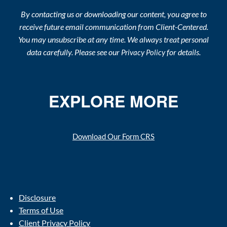
By contacting us or downloading our content, you agree to
receive future email communication from Client-Centered.
You may unsubscribe at any time. We always treat personal
data carefully. Please see our
for details.
Privacy Policy
EXPLORE MORE
Download Our Form CRS
Disclosure
Terms of Use
Client Privacy Policy