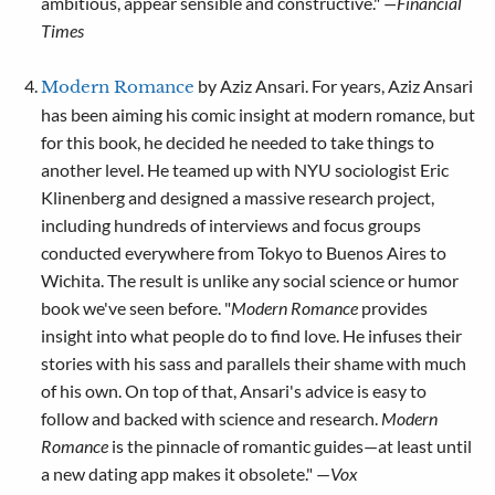
ambitious, appear sensible and constructive."
—Financial
Times
by Aziz Ansari. For years, Aziz Ansari
Modern Romance
has been aiming his comic insight at modern romance, but
for this book, he decided he needed to take things to
another level. He teamed up with NYU sociologist Eric
Klinenberg and designed a massive research project,
including hundreds of interviews and focus groups
conducted everywhere from Tokyo to Buenos Aires to
Wichita. The result is unlike any social science or humor
book we've seen before. "
Modern Romance
provides
insight into what people do to find love. He infuses their
stories with his sass and parallels their shame with much
of his own. On top of that, Ansari's advice is easy to
follow and backed with science and research.
Modern
Romance
is the pinnacle of romantic guides—at least until
a new dating app makes it obsolete." —
Vox