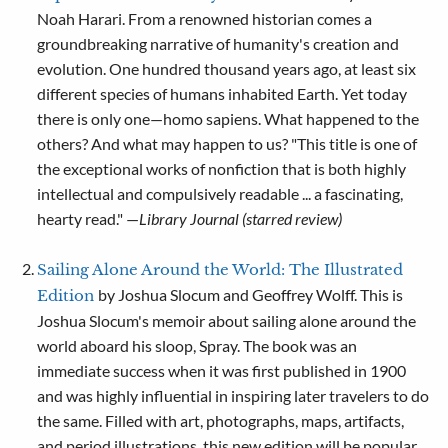
Noah Harari. From a renowned historian comes a
groundbreaking narrative of humanity's creation and
evolution. One hundred thousand years ago, at least six
different species of humans inhabited Earth. Yet today
there is only one—homo sapiens. What happened to the
others? And what may happen to us? "This title is one of
the exceptional works of nonfiction that is both highly
intellectual and compulsively readable ... a fascinating,
hearty read." —
Library Journal (starred review)
Sailing Alone Around the World: The Illustrated
by Joshua Slocum and Geoffrey Wolff. This is
Edition
Joshua Slocum's memoir about sailing alone around the
world aboard his sloop, Spray. The book was an
immediate success when it was first published in 1900
and was highly influential in inspiring later travelers to do
the same. Filled with art, photographs, maps, artifacts,
and period illustrations, this new edition will be popular