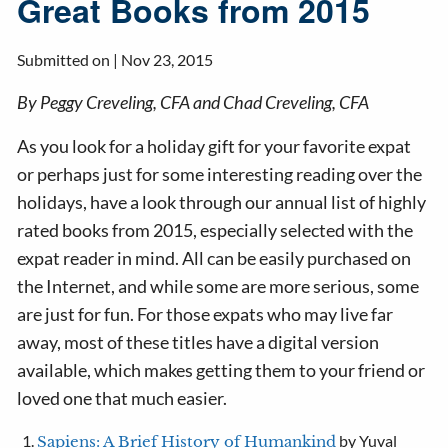
Great Books from 2015
Submitted on |
Nov 23, 2015
By Peggy Creveling, CFA and Chad Creveling, CFA
As you look for a holiday gift for your favorite expat
or perhaps just for some interesting reading over the
holidays, have a look through our annual list of highly
rated books from 2015, especially selected with the
expat reader in mind. All can be easily purchased on
the Internet, and while some are more serious, some
are just for fun. For those expats who may live far
away, most of these titles have a digital version
available, which makes getting them to your friend or
loved one that much easier.
by Yuval
Sapiens: A Brief History of Humankind