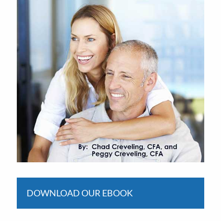
DOWNLOAD OUR EBOOK