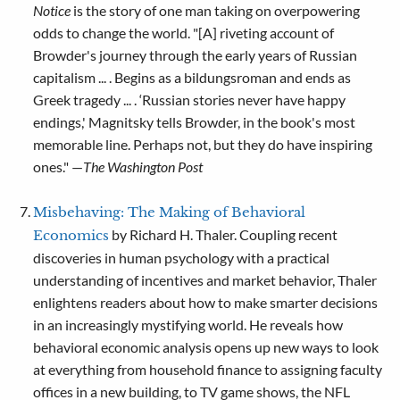
Notice
is the story of one man taking on overpowering
odds to change the world. "[A] riveting account of
Browder's journey through the early years of Russian
capitalism ... . Begins as a bildungsroman and ends as
Greek tragedy ... . ‘Russian stories never have happy
endings,' Magnitsky tells Browder, in the book's most
memorable line. Perhaps not, but they do have inspiring
ones." —
The Washington Post
Misbehaving: The Making of Behavioral
by Richard H. Thaler. Coupling recent
Economics
discoveries in human psychology with a practical
understanding of incentives and market behavior, Thaler
enlightens readers about how to make smarter decisions
in an increasingly mystifying world. He reveals how
behavioral economic analysis opens up new ways to look
at everything from household finance to assigning faculty
offices in a new building, to TV game shows, the NFL