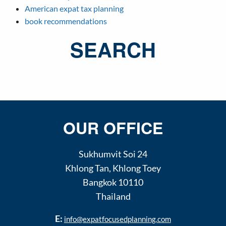
American expat tax planning
book recommendations
SEARCH
OUR OFFICE
Sukhumvit Soi 24
Khlong Tan
,
Khlong Toey
Bangkok
10110
Thailand
E:
info@expatfocusedplanning.com