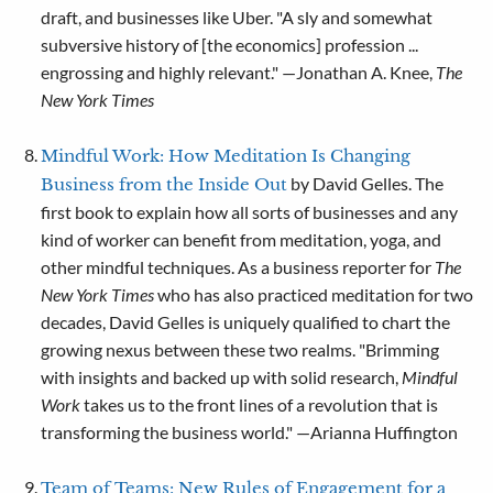
draft, and businesses like Uber. "A sly and somewhat
subversive history of [the economics] profession ...
engrossing and highly relevant." —Jonathan A. Knee,
The
New York Times
Mindful Work: How Meditation Is Changing
by David Gelles. The
Business from the Inside Out
first book to explain how all sorts of businesses and any
kind of worker can benefit from meditation, yoga, and
other mindful techniques. As a business reporter for
The
New York Times
who has also practiced meditation for two
decades, David Gelles is uniquely qualified to chart the
growing nexus between these two realms. "Brimming
with insights and backed up with solid research,
Mindful
Work
takes us to the front lines of a revolution that is
transforming the business world." —Arianna Huffington
Team of Teams: New Rules of Engagement for a