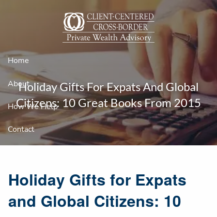
Skip to main content
Home
About
Holiday Gifts For Expats And Global
Citizens: 10 Great Books From 2015
How We Help
Contact
Holiday Gifts for Expats
and Global Citizens: 10