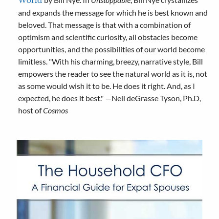
World
and expands the message for which he is best known and
beloved. That message is that with a combination of
optimism and scientific curiosity, all obstacles become
opportunities, and the possibilities of our world become
limitless. "With his charming, breezy, narrative style, Bill
empowers the reader to see the natural world as it is, not
as some would wish it to be. He does it right. And, as I
expected, he does it best." —Neil deGrasse Tyson, Ph.D,
host of
Cosmos