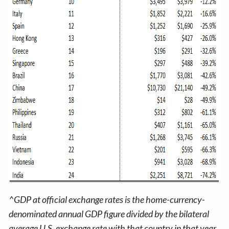
^GDP at official exchange rates is the home-currency-
denominated annual GDP figure divided by the bilateral
average U.S. exchange rate with that country in that year.