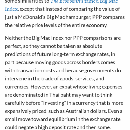
some similarities to
The Economist
's famed Big Mac
, except that instead of comparing the value of
Index
just a McDonald's Big Mac hamburger, PPP compares
the relative price levels of the entire economy.
Neither the Big Mac Index nor PPP comparisons are
perfect, so they cannot be taken as absolute
predictions of future long-term exchange rates, in
part because moving goods across borders comes
with transaction costs and because governments do
intervene in the trade of goods, services, and
currencies. However, an expat whose living expenses
are denominated in Thai baht may want to think
carefully before "investing" in a currency that is more
expensively priced, such as Australian dollars. Even a
small move toward equilibrium in the exchange rate
could negate a high deposit rate and then some.