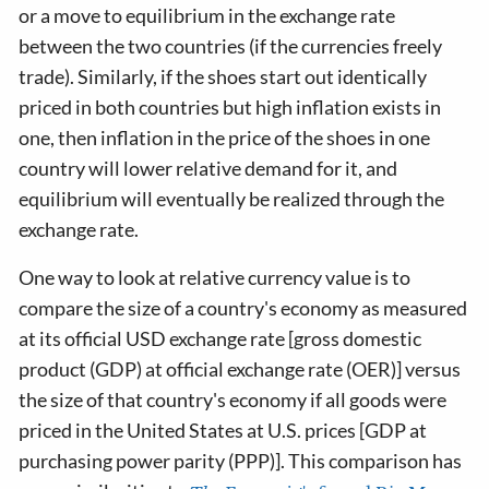
or a move to equilibrium in the exchange rate
between the two countries (if the currencies freely
trade). Similarly, if the shoes start out identically
priced in both countries but high inflation exists in
one, then inflation in the price of the shoes in one
country will lower relative demand for it, and
equilibrium will eventually be realized through the
exchange rate.
One way to look at relative currency value is to
compare the size of a country's economy as measured
at its official USD exchange rate [gross domestic
product (GDP) at official exchange rate (OER)] versus
the size of that country's economy if all goods were
priced in the United States at U.S. prices [GDP at
purchasing power parity (PPP)]. This comparison has