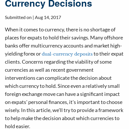
Currency Decisions
Submitted on |
Aug 14, 2017
When it comes to currency, there is no shortage of
places for expats to hold their savings. Many offshore
banks offer multicurrency accounts and market high-
yielding forex or
to their expat
dual-currency deposits
clients. Concerns regarding the viability of some
currencies as well as recent government
interventions can complicate the decision about
which currency to hold. Since even a relatively small
foreign exchange move can have a significant impact
on expats' personal finances, it's important to choose
wisely. In this article, we'll try to provide a framework
to help make the decision about which currencies to
hold easier.