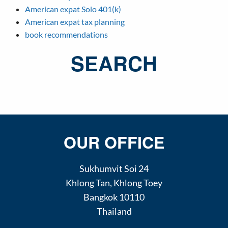
American expat Solo 401(k)
American expat tax planning
book recommendations
SEARCH
OUR OFFICE
Sukhumvit Soi 24
Khlong Tan
,
Khlong Toey
Bangkok
10110
Thailand