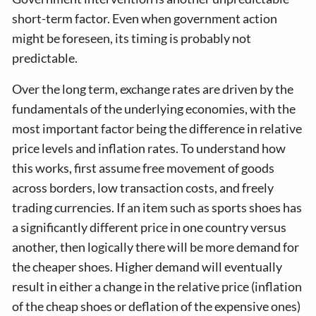
short-term factor. Even when government action
might be foreseen, its timing is probably not
predictable.
Over the long term, exchange rates are driven by the
fundamentals of the underlying economies, with the
most important factor being the difference in relative
price levels and inflation rates. To understand how
this works, first assume free movement of goods
across borders, low transaction costs, and freely
trading currencies. If an item such as sports shoes has
a significantly different price in one country versus
another, then logically there will be more demand for
the cheaper shoes. Higher demand will eventually
result in either a change in the relative price (inflation
of the cheap shoes or deflation of the expensive ones)