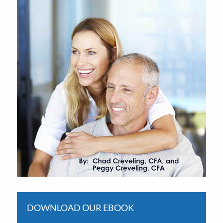
DOWNLOAD OUR EBOOK