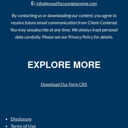
E:
info@expatfocusedplanning.com
By contacting us or downloading our content, you agree to
receive future email communication from Client-Centered.
You may unsubscribe at any time. We always treat personal
data carefully. Please see our
for details.
Privacy Policy
EXPLORE MORE
Download Our Form CRS
Disclosure
Terms of Use