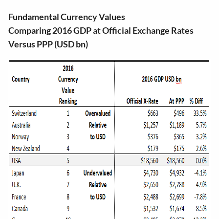
Fundamental Currency Values
Comparing 2016 GDP at Official Exchange Rates
Versus PPP (USD bn)