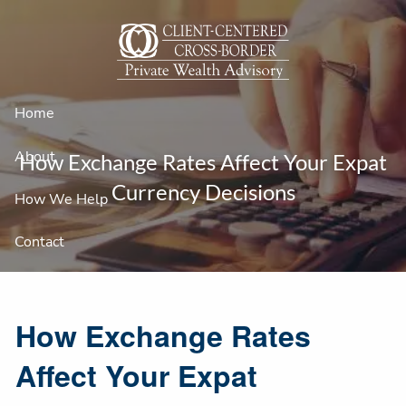
Skip to main content
Home
About
How Exchange Rates Affect Your Expat
Currency Decisions
How We Help
Contact
How Exchange Rates
Affect Your Expat