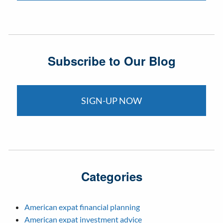
Subscribe to Our Blog
SIGN-UP NOW
Categories
American expat financial planning
American expat investment advice