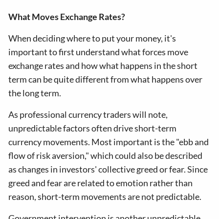
What Moves Exchange Rates?
When deciding where to put your money, it's
important to first understand what forces move
exchange rates and how what happens in the short
term can be quite different from what happens over
the long term.
As professional currency traders will note,
unpredictable factors often drive short-term
currency movements. Most important is the "ebb and
flow of risk aversion," which could also be described
as changes in investors' collective greed or fear. Since
greed and fear are related to emotion rather than
reason, short-term movements are not predictable.
Government intervention is another unpredictable