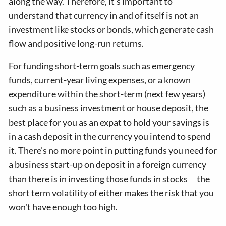
along the way. Therefore, it's important to
understand that currency in and of itself is not an
investment like stocks or bonds, which generate cash
flow and positive long-run returns.
For funding short-term goals such as emergency
funds, current-year living expenses, or a known
expenditure within the short-term (next few years)
such as a business investment or house deposit, the
best place for you as an expat to hold your savings is
in a cash deposit in the currency you intend to spend
it. There's no more point in putting funds you need for
a business start-up on deposit in a foreign currency
than there is in investing those funds in stocks―the
short term volatility of either makes the risk that you
won't have enough too high.