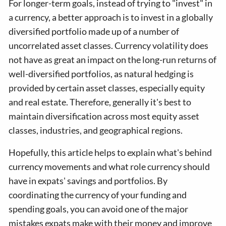
For longer-term goals, instead of trying to "invest" in
a currency, a better approach is to invest in a globally
diversified portfolio made up of a number of
uncorrelated asset classes. Currency volatility does
not have as great an impact on the long-run returns of
well-diversified portfolios, as natural hedging is
provided by certain asset classes, especially equity
and real estate. Therefore, generally it's best to
maintain diversification across most equity asset
classes, industries, and geographical regions.
Hopefully, this article helps to explain what's behind
currency movements and what role currency should
have in expats' savings and portfolios. By
coordinating the currency of your funding and
spending goals, you can avoid one of the major
mistakes expats make with their money and improve