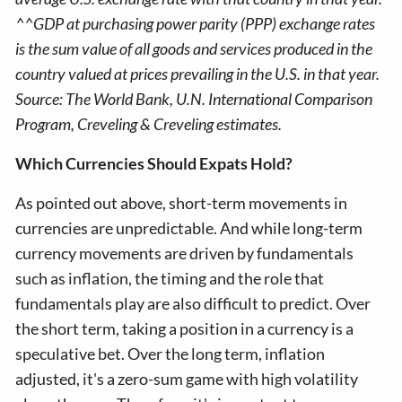
^^GDP at purchasing power parity (PPP) exchange rates
is the sum value of all goods and services produced in the
country valued at prices prevailing in the U.S. in that year.
Source: The World Bank, U.N. International Comparison
Program, Creveling & Creveling estimates.
Which Currencies Should Expats Hold?
As pointed out above, short-term movements in
currencies are unpredictable. And while long-term
currency movements are driven by fundamentals
such as inflation, the timing and the role that
fundamentals play are also difficult to predict. Over
the short term, taking a position in a currency is a
speculative bet. Over the long term, inflation
adjusted, it's a zero-sum game with high volatility