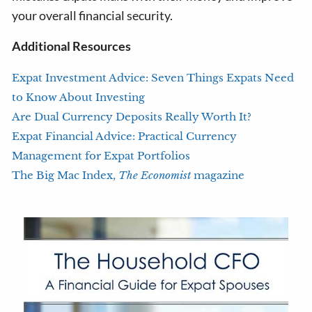
your overall financial security.
Additional Resources
Expat Investment Advice: Seven Things Expats Need
to Know About Investing
Are Dual Currency Deposits Really Worth It?
Expat Financial Advice: Practical Currency
Management for Expat Portfolios
The Big Mac Index,
The Economist
magazine