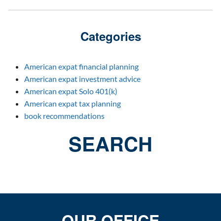
Categories
American expat financial planning
American expat investment advice
American expat Solo 401(k)
American expat tax planning
book recommendations
SEARCH
OUR OFFICE