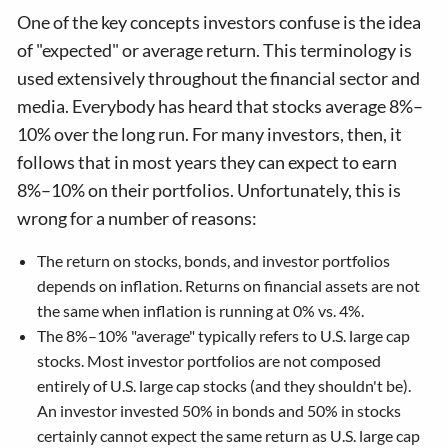
One of the key concepts investors confuse is the idea
of "expected" or average return. This terminology is
used extensively throughout the financial sector and
media. Everybody has heard that stocks average 8%–
10% over the long run. For many investors, then, it
follows that in most years they can expect to earn
8%–10% on their portfolios. Unfortunately, this is
wrong for a number of reasons:
The return on stocks, bonds, and investor portfolios
depends on inflation. Returns on financial assets are not
the same when inflation is running at 0% vs. 4%.
The 8%–10% "average" typically refers to U.S. large cap
stocks. Most investor portfolios are not composed
entirely of U.S. large cap stocks (and they shouldn't be).
An investor invested 50% in bonds and 50% in stocks
certainly cannot expect the same return as U.S. large cap