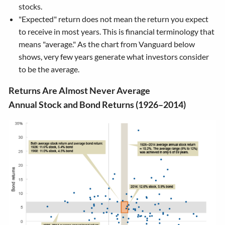
stocks.
"Expected" return does not mean the return you expect
to receive in most years. This is financial terminology that
means "average." As the chart from Vanguard below
shows, very few years generate what investors consider
to be the average.
Returns Are Almost Never Average
Annual Stock and Bond Returns (1926–2014)