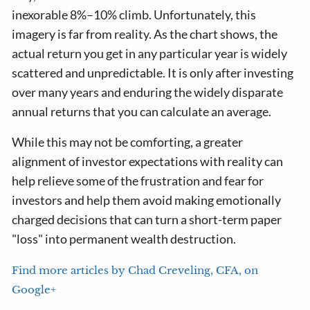
inexorable 8%–10% climb. Unfortunately, this
imagery is far from reality. As the chart shows, the
actual return you get in any particular year is widely
scattered and unpredictable. It is only after investing
over many years and enduring the widely disparate
annual returns that you can calculate an average.
While this may not be comforting, a greater
alignment of investor expectations with reality can
help relieve some of the frustration and fear for
investors and help them avoid making emotionally
charged decisions that can turn a short-term paper
"loss" into permanent wealth destruction.
Find more articles by Chad Creveling, CFA, on
Google+