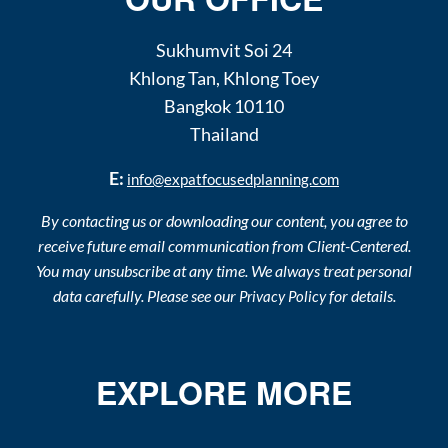
Sukhumvit Soi 24
Khlong Tan
,
Khlong Toey
Bangkok
10110
Thailand
E:
info@expatfocusedplanning.com
By contacting us or downloading our content, you agree to
receive future email communication from Client-Centered.
You may unsubscribe at any time. We always treat personal
data carefully. Please see our
for details.
Privacy Policy
EXPLORE MORE