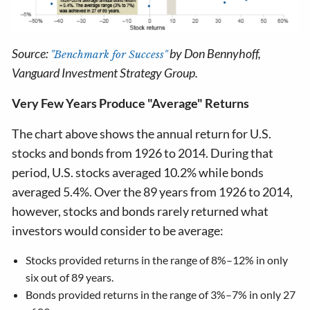
Source:
by Don Bennyhoff,
"Benchmark for Success"
Vanguard Investment Strategy Group.
Very Few Years Produce "Average" Returns
The chart above shows the annual return for U.S.
stocks and bonds from 1926 to 2014. During that
period, U.S. stocks averaged 10.2% while bonds
averaged 5.4%. Over the 89 years from 1926 to 2014,
however, stocks and bonds rarely returned what
investors would consider to be average:
Stocks provided returns in the range of 8%–12% in only
six out of 89 years.
Bonds provided returns in the range of 3%–7% in only 27