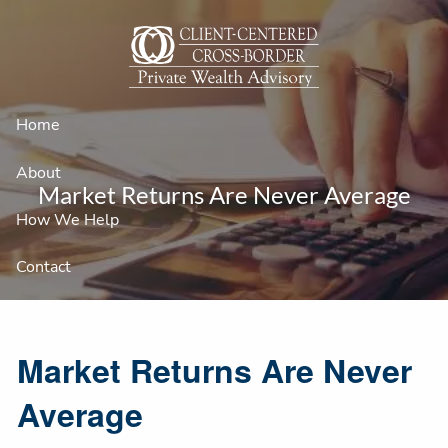
Skip to main content
Home
About
Market Returns Are Never Average
How We Help
Contact
Market Returns Are Never
Average