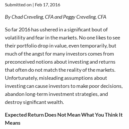
Submitted on |
Feb 17, 2016
By Chad Creveling, CFA and Peggy Creveling, CFA
So far 2016 has ushered in a significant bout of
volatility and fear in the markets. No one likes to see
their portfolio drop in value, even temporarily, but
much of the angst for many investors comes from
preconceived notions about investing and returns
that often do not match the reality of the markets.
Unfortunately, misleading assumptions about
investing can cause investors to make poor decisions,
abandon long-term investment strategies, and
destroy significant wealth.
Expected Return Does Not Mean What You Think It
Means