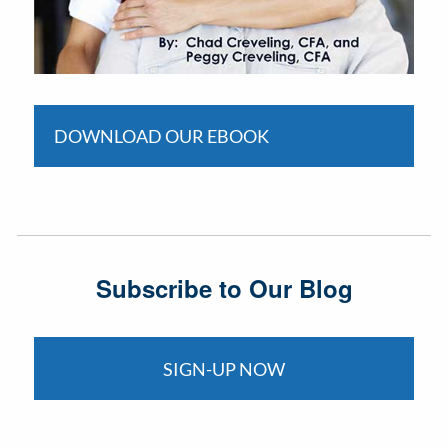
DOWNLOAD OUR EBOOK
Subscribe to Our Blog
SIGN-UP NOW