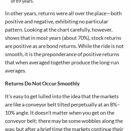
of 89 years.
In other years, returns were all over the place—both
positive and negative, exhibiting no particular
pattern. Looking at the chart carefully, however,
shows that in most years (about 70%), stock returns
are positive as are bond returns. While the ride is not
smooth, it is the preponderance of positive returns
that when averaged together produce the long-run
averages.
Returns Do Not Occur Smoothly
It's easy to get lulled into the idea that the markets
are like a conveyor belt tilted perpetually at an 8%–
10% angle. It doesn't matter when you get on the
conveyor belt; there may be some wobbles along the
way, but after a brief time the markets continue their