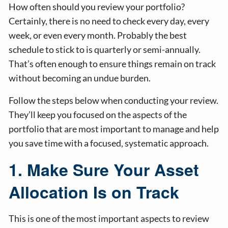
How often should you review your portfolio?
Certainly, there is no need to check every day, every
week, or even every month. Probably the best
schedule to stick to is quarterly or semi-annually.
That’s often enough to ensure things remain on track
without becoming an undue burden.
Follow the steps below when conducting your review.
They’ll keep you focused on the aspects of the
portfolio that are most important to manage and help
you save time with a focused, systematic approach.
1. Make Sure Your Asset
Allocation Is on Track
This is one of the most important aspects to review