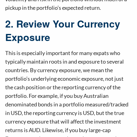
pickup in the portfolio’s expected return.
2. Review Your Currency
Exposure
This is especially important for many expats who
typically maintain roots in and exposure to several
countries. By currency exposure, we mean the
portfolio’s underlying economic exposure, not just
the cash position or the reporting currency of the
portfolio. For example, if you buy Australian
denominated bonds in a portfolio measured/tracked
in USD, the reporting currency is USD, but the true
currency exposure that will affect the investment
returns is AUD. Likewise, if you buy large-cap