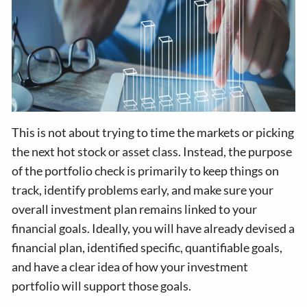
This is not about trying to time the markets or picking
the next hot stock or asset class. Instead, the purpose
of the portfolio check is primarily to keep things on
track, identify problems early, and make sure your
overall investment plan remains linked to your
financial goals. Ideally, you will have already devised a
financial plan, identified specific, quantifiable goals,
and have a clear idea of how your investment
portfolio will support those goals.