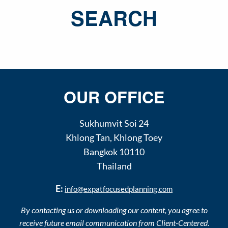
SEARCH
OUR OFFICE
Sukhumvit Soi 24
Khlong Tan
,
Khlong Toey
Bangkok
10110
Thailand
E:
info@expatfocusedplanning.com
By contacting us or downloading our content, you agree to
receive future email communication from Client-Centered.