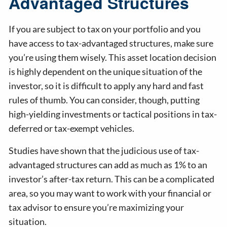
Advantaged Structures
If you are subject to tax on your portfolio and you
have access to tax-advantaged structures, make sure
you’re using them wisely. This asset location decision
is highly dependent on the unique situation of the
investor, so it is difficult to apply any hard and fast
rules of thumb. You can consider, though, putting
high-yielding investments or tactical positions in tax-
deferred or tax-exempt vehicles.
Studies have shown that the judicious use of tax-
advantaged structures can add as much as 1% to an
investor’s after-tax return. This can be a complicated
area, so you may want to work with your financial or
tax advisor to ensure you’re maximizing your
situation.