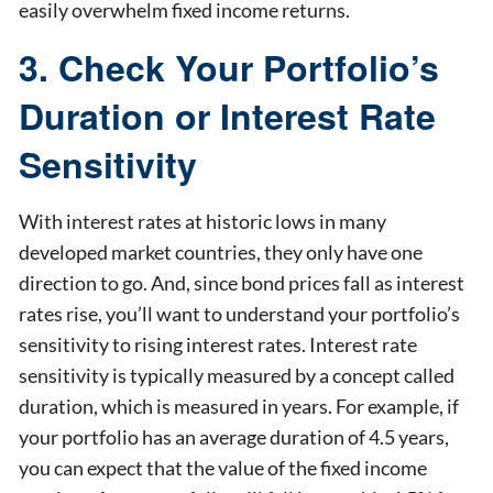
easily overwhelm fixed income returns.
3. Check Your Portfolio’s
Duration or Interest Rate
Sensitivity
With interest rates at historic lows in many
developed market countries, they only have one
direction to go. And, since bond prices fall as interest
rates rise, you’ll want to understand your portfolio’s
sensitivity to rising interest rates. Interest rate
sensitivity is typically measured by a concept called
duration, which is measured in years. For example, if
your portfolio has an average duration of 4.5 years,
you can expect that the value of the fixed income