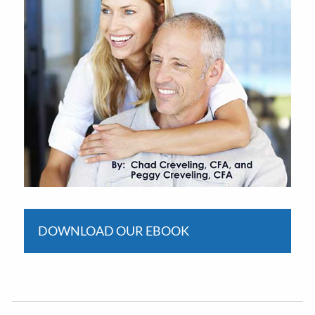
DOWNLOAD OUR EBOOK