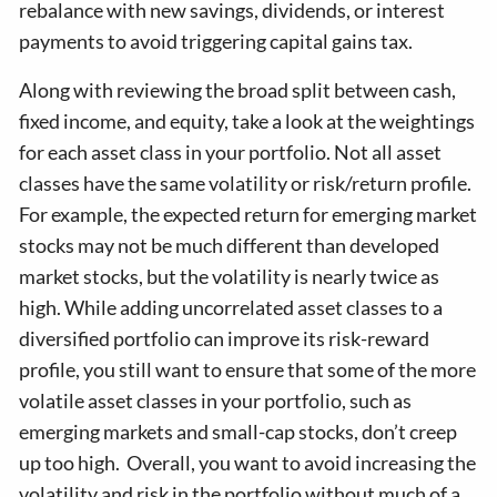
rebalance with new savings, dividends, or interest
payments to avoid triggering capital gains tax.
Along with reviewing the broad split between cash,
fixed income, and equity, take a look at the weightings
for each asset class in your portfolio. Not all asset
classes have the same volatility or risk/return profile.
For example, the expected return for emerging market
stocks may not be much different than developed
market stocks, but the volatility is nearly twice as
high. While adding uncorrelated asset classes to a
diversified portfolio can improve its risk-reward
profile, you still want to ensure that some of the more
volatile asset classes in your portfolio, such as
emerging markets and small-cap stocks, don’t creep
up too high. Overall, you want to avoid increasing the
volatility and risk in the portfolio without much of a