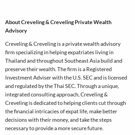
About Creveling & Creveling Private Wealth
Advisory
Creveling & Creveling is a private wealth advisory
firm specializing in helping expatriates living in
Thailand and throughout Southeast Asia build and
preserve their wealth. The firm is a Registered
Investment Adviser with the U.S. SEC and is licensed
and regulated by the Thai SEC. Through a unique,
integrated consulting approach, Creveling &
Creveling is dedicated to helping clients cut through
the financial intricacies of expat life, make better
decisions with their money, and take the steps
necessary to provide a more secure future.