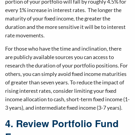
portion of your portfolio will fall by roughly 4.5% for
every 1% increase in interest rates. The longer the
maturity of your fixed income, the greater the
duration and the more sensitive it will be to interest
rate movements.
For those who have the time and inclination, there
are publicly available sources you can access to
research the duration of your portfolio positions. For
others, you can simply avoid fixed income maturities
of greater than seven years. To reduce the impact of
rising interest rates, consider limiting your fixed
income allocation to cash, short-term fixed income (1-
3 years), and intermediate fixed income (3-7 years).
4. Review Portfolio Fund