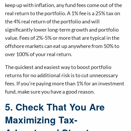
keep up with inflation, any fund fees come out of the
real return to the portfolio. A 1% fee is a 25% tax on
the 4% real return of the portfolio and will
significantly lower long-term growth and portfolio
value. Fees of 2%-5% or more that are typical in the
offshore markets can eat up anywhere from 50% to
over 100% of your real return.
The quickest and easiest way to boost portfolio
returns for no additional risk is to cut unnecessary
fees. If you’re paying more than 1% for an investment
fund, make sure you have a good reason.
5. Check That You Are
Maximizing Tax-