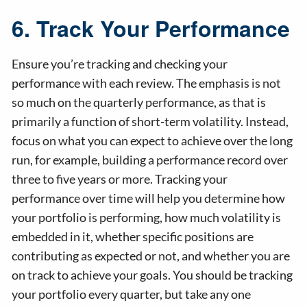
6. Track Your Performance
Ensure you’re tracking and checking your
performance with each review. The emphasis is not
so much on the quarterly performance, as that is
primarily a function of short-term volatility. Instead,
focus on what you can expect to achieve over the long
run, for example, building a performance record over
three to five years or more. Tracking your
performance over time will help you determine how
your portfolio is performing, how much volatility is
embedded in it, whether specific positions are
contributing as expected or not, and whether you are
on track to achieve your goals. You should be tracking
your portfolio every quarter, but take any one