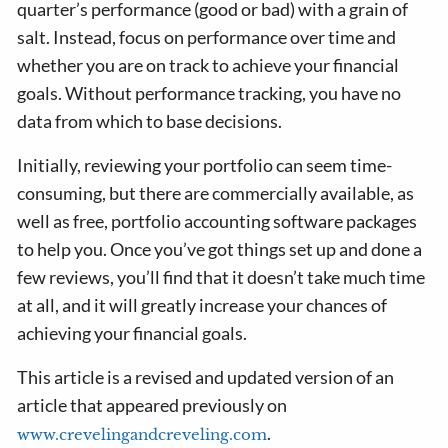
quarter’s performance (good or bad) with a grain of
salt. Instead, focus on performance over time and
whether you are on track to achieve your financial
goals. Without performance tracking, you have no
data from which to base decisions.
Initially, reviewing your portfolio can seem time-
consuming, but there are commercially available, as
well as free, portfolio accounting software packages
to help you. Once you’ve got things set up and done a
few reviews, you’ll find that it doesn’t take much time
at all, and it will greatly increase your chances of
achieving your financial goals.
This article is a revised and updated version of an
article that appeared previously on
.
www.crevelingandcreveling.com