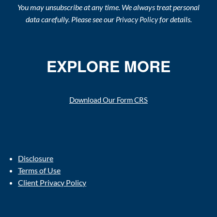
You may unsubscribe at any time. We always treat personal
data carefully. Please see our
for details.
Privacy Policy
EXPLORE MORE
Download Our Form CRS
Disclosure
Terms of Use
Client Privacy Policy