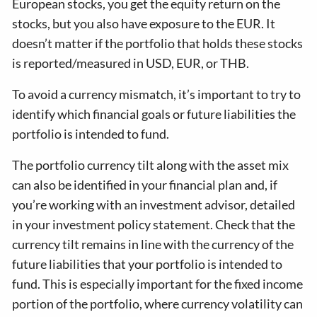
European stocks, you get the equity return on the
stocks, but you also have exposure to the EUR. It
doesn’t matter if the portfolio that holds these stocks
is reported/measured in USD, EUR, or THB.
To avoid a currency mismatch, it’s important to try to
identify which financial goals or future liabilities the
portfolio is intended to fund.
The portfolio currency tilt along with the asset mix
can also be identified in your financial plan and, if
you’re working with an investment advisor, detailed
in your investment policy statement. Check that the
currency tilt remains in line with the currency of the
future liabilities that your portfolio is intended to
fund. This is especially important for the fixed income
portion of the portfolio, where currency volatility can