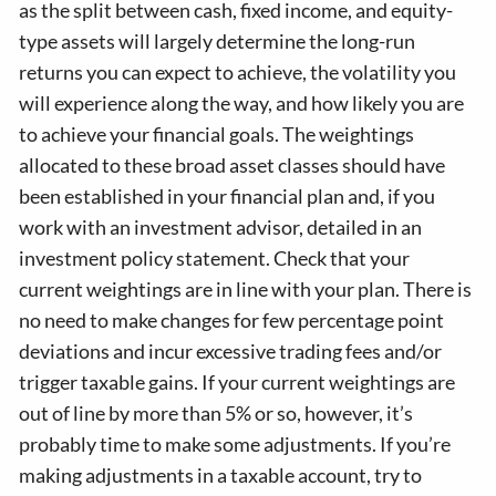
as the split between cash, fixed income, and equity-
type assets will largely determine the long-run
returns you can expect to achieve, the volatility you
will experience along the way, and how likely you are
to achieve your financial goals. The weightings
allocated to these broad asset classes should have
been established in your financial plan and, if you
work with an investment advisor, detailed in an
investment policy statement. Check that your
current weightings are in line with your plan. There is
no need to make changes for few percentage point
deviations and incur excessive trading fees and/or
trigger taxable gains. If your current weightings are
out of line by more than 5% or so, however, it’s
probably time to make some adjustments. If you’re
making adjustments in a taxable account, try to