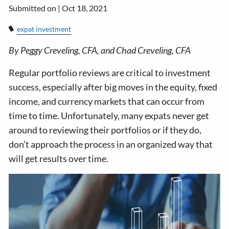
Submitted on |
Oct 18, 2021
expat investment
By Peggy Creveling, CFA, and Chad Creveling, CFA
Regular portfolio reviews are critical to investment
success, especially after big moves in the equity, fixed
income, and currency markets that can occur from
time to time. Unfortunately, many expats never get
around to reviewing their portfolios or if they do,
don’t approach the process in an organized way that
will get results over time.