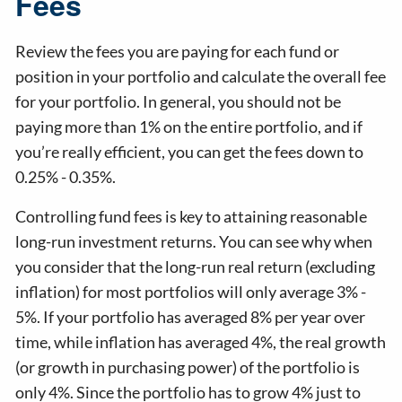
Fees
Review the fees you are paying for each fund or
position in your portfolio and calculate the overall fee
for your portfolio. In general, you should not be
paying more than 1% on the entire portfolio, and if
you’re really efficient, you can get the fees down to
0.25% - 0.35%.
Controlling fund fees is key to attaining reasonable
long-run investment returns. You can see why when
you consider that the long-run real return (excluding
inflation) for most portfolios will only average 3% -
5%. If your portfolio has averaged 8% per year over
time, while inflation has averaged 4%, the real growth
(or growth in purchasing power) of the portfolio is
only 4%. Since the portfolio has to grow 4% just to