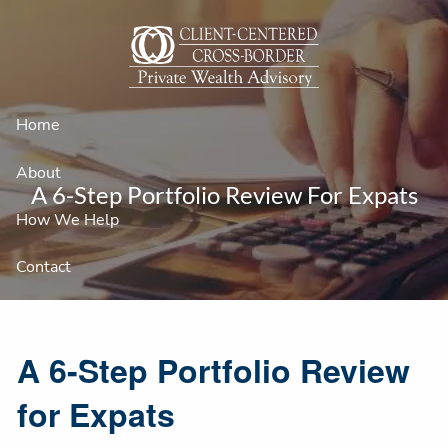
Skip to main content
Home
About
A 6-Step Portfolio Review For Expats
How We Help
Contact
A 6-Step Portfolio Review
for Expats