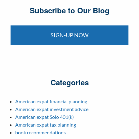
Subscribe to Our Blog
SIGN-UP NOW
Categories
American expat financial planning
American expat investment advice
American expat Solo 401(k)
American expat tax planning
book recommendations