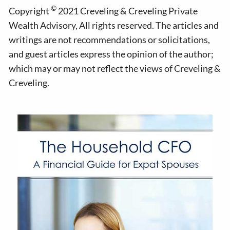
©
Copyright
2021 Creveling & Creveling Private
Wealth Advisory, All rights reserved. The articles and
writings are not recommendations or solicitations,
and guest articles express the opinion of the author;
which may or may not reflect the views of Creveling &
Creveling.