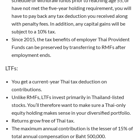
schedule or withdraw funds prior to reaching age 55, or
have not met the five-year holding requirement, you will
have to pay back any tax deduction you received along
with penalty fees. In addition, any capital gains will be
subject to a 10% tax.
Since 2015, the tax benefits of employer Thai Provident
Funds can be preserved by transferring to RMFs after
employment ends.
LTFs:
You get a current-year Thai tax deduction on
contributions.
Unlike RMFs, LTFs invest primarily in Thailand-listed
stocks. You’ll therefore want to make sure a Thai-only
equity holding makes sense in your diversified portfolio.
Returns grow free of Thai tax.
The maximum annual contribution is the lesser of 15% of
total annual compensation or Baht 500,000.