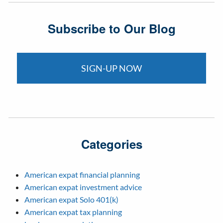
Subscribe to Our Blog
SIGN-UP NOW
Categories
American expat financial planning
American expat investment advice
American expat Solo 401(k)
American expat tax planning