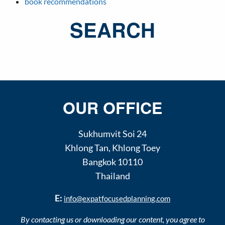
book recommendations
SEARCH
OUR OFFICE
Sukhumvit Soi 24
Khlong Tan
,
Khlong Toey
Bangkok
10110
Thailand
E:
info@expatfocusedplanning.com
By contacting us or downloading our content, you agree to