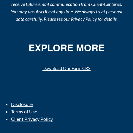
receive future email communication from Client-Centered.
You may unsubscribe at any time. We always treat personal
data carefully. Please see our
for details.
Privacy Policy
EXPLORE MORE
Download Our Form CRS
Disclosure
Terms of Use
Client Privacy Policy