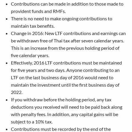
Contributions can be made in addition to those made to
provident funds and RMFs.
There is no need to make ongoing contributions to
maintain tax benefits.
Change in 2016: New LTF contributions and earnings can
be withdrawn free of Thai tax after seven calendar years.
This is an increase from the previous holding period of
five calendar years.
Effectively, 2016 LTF contributions must be maintained
for five years and two days. Anyone contributing to an
LTF on the last business day of 2016 would need to
maintain the investment until the first business day of
2022.
If you withdraw before the holding period, any tax
deductions you received will need to be paid back along
with penalty fees. In addition, any capital gains will be
subject to a 10% tax.
Contributions must be recorded by the end of the