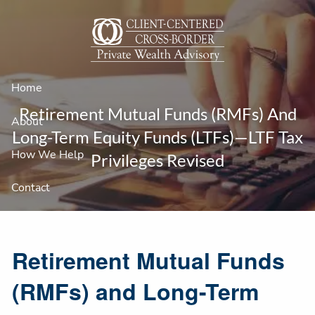
Skip to main content
Home
Retirement Mutual Funds (RMFs) And
About
Long-Term Equity Funds (LTFs)—LTF Tax
How We Help
Privileges Revised
Contact
Retirement Mutual Funds
(RMFs) and Long-Term