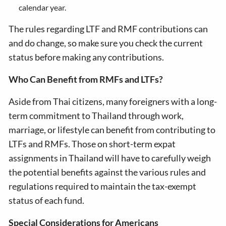
calendar year.
The rules regarding LTF and RMF contributions can
and do change, so make sure you check the current
status before making any contributions.
Who Can Benefit from RMFs and LTFs?
Aside from Thai citizens, many foreigners with a long-
term commitment to Thailand through work,
marriage, or lifestyle can benefit from contributing to
LTFs and RMFs. Those on short-term expat
assignments in Thailand will have to carefully weigh
the potential benefits against the various rules and
regulations required to maintain the tax-exempt
status of each fund.
Special Considerations for Americans