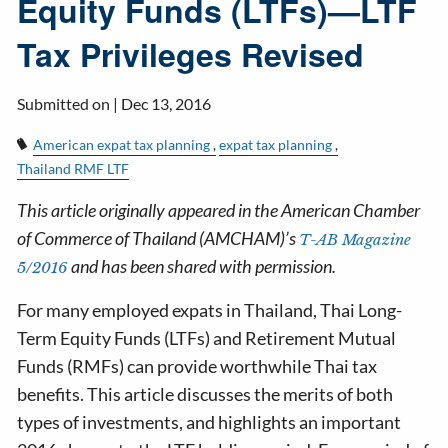
Equity Funds (LTFs)—LTF
Tax Privileges Revised
Submitted on |
Dec 13, 2016
American expat tax planning
expat tax planning
Thailand RMF LTF
This article originally appeared in the American Chamber
of Commerce of Thailand (AMCHAM)’s
T-AB Magazine
and has been shared with permission.
5/2016
For many employed expats in Thailand, Thai Long-
Term Equity Funds (LTFs) and Retirement Mutual
Funds (RMFs) can provide worthwhile Thai tax
benefits. This article discusses the merits of both
types of investments, and highlights an important