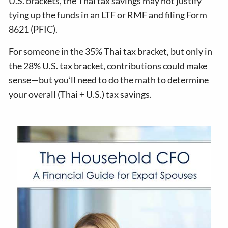
U.S. brackets, the Thai tax savings may not justify
tying up the funds in an LTF or RMF and filing Form
8621 (PFIC).
For someone in the 35% Thai tax bracket, but only in
the 28% U.S. tax bracket, contributions could make
sense—but you’ll need to do the math to determine
your overall (Thai + U.S.) tax savings.