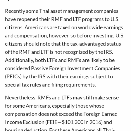
Recently some Thai asset management companies
have reopened their RMF and LTF programs to U.S.
citizens. Americans are taxed on worldwide earnings
and compensation, however, so before investing, U.S.
citizens should note that the tax-advantaged status
of the RMF and LTF is not recognized by the IRS.
Additionally, both LTFs and RMFs are likely to be
considered Passive Foreign Investment Companies
(PFICs) by the IRS with their earnings subject to
special tax rules and filing requirements.
Nevertheless, RMFs and LTFs may still make sense
for some Americans, especially those whose
compensation does not exceed the Foreign Earned
Income Exclusion (FEIE—$101,300 in 2016) and
housing deduction. For these Americans all Thai-