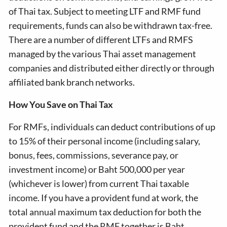
of Thai tax. Subject to meeting LTF and RMF fund
requirements, funds can also be withdrawn tax-free.
There are a number of different LTFs and RMFS
managed by the various Thai asset management
companies and distributed either directly or through
affiliated bank branch networks.
How You Save on Thai Tax
For RMFs, individuals can deduct contributions of up
to 15% of their personal income (including salary,
bonus, fees, commissions, severance pay, or
investment income) or Baht 500,000 per year
(whichever is lower) from current Thai taxable
income. If you have a provident fund at work, the
total annual maximum tax deduction for both the
provident fund and the RMF together is Baht