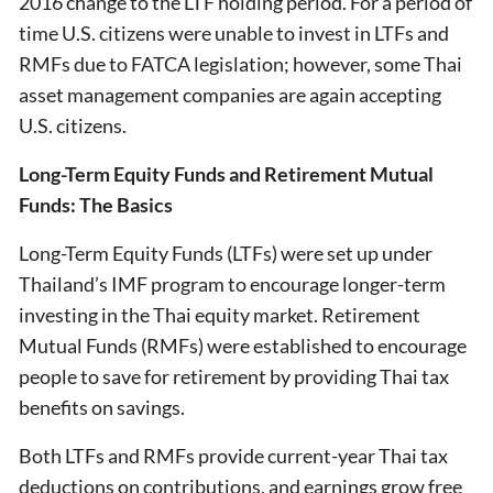
2016 change to the LTF holding period. For a period of
time U.S. citizens were unable to invest in LTFs and
RMFs due to FATCA legislation; however, some Thai
asset management companies are again accepting
U.S. citizens.
Long-Term Equity Funds and Retirement Mutual
Funds: The Basics
Long-Term Equity Funds (LTFs) were set up under
Thailand’s IMF program to encourage longer-term
investing in the Thai equity market. Retirement
Mutual Funds (RMFs) were established to encourage
people to save for retirement by providing Thai tax
benefits on savings.
Both LTFs and RMFs provide current-year Thai tax
deductions on contributions, and earnings grow free