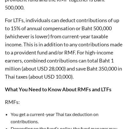
500,000.
For LTFs, individuals can deduct contributions of up
to 15% of annual compensation or Baht 500,000
(whichever is lower) from current-year taxable
income. This is in addition to any contributions made
to a provident fund and/or RMF. For high-income
earners, combined contributions can total Baht 1
million (about USD 28,000) and save Baht 350,000 in
Thai taxes (about USD 10,000).
What You Need to Know About RMFs and LTFs
RMFs:
You get a current-year Thai tax deduction on
contributions.
Depending on the fund’s policy, the fund manager may