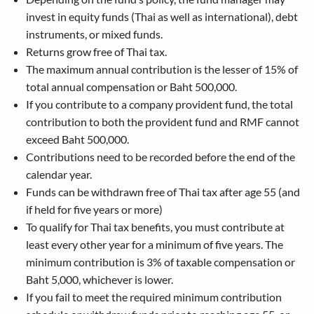
invest in equity funds (Thai as well as international), debt
instruments, or mixed funds.
Returns grow free of Thai tax.
The maximum annual contribution is the lesser of 15% of
total annual compensation or Baht 500,000.
If you contribute to a company provident fund, the total
contribution to both the provident fund and RMF cannot
exceed Baht 500,000.
Contributions need to be recorded before the end of the
calendar year.
Funds can be withdrawn free of Thai tax after age 55 (and
if held for five years or more)
To qualify for Thai tax benefits, you must contribute at
least every other year for a minimum of five years. The
minimum contribution is 3% of taxable compensation or
Baht 5,000, whichever is lower.
If you fail to meet the required minimum contribution