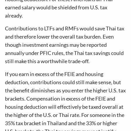
earned salary would be shielded from U.S. tax
already.
Contributions to LTFs and RMFs would save Thai tax
and therefore lower the overall tax burden. Even
though investment earnings may be reported
annually under PFIC rules, the Thai tax savings could
still make this a worthwhile trade-off.
If you earn in excess of the FEIE and housing
deduction, contributions could still make sense, but
the benefit diminishes as you enter the higher U.S. tax
brackets. Compensation in excess of the FEIE and
housing deduction will effectively be taxed overall at
the higher of the U.S. or Thai rate. For someone in the
35% tax bracket in Thailand and the 33% or higher