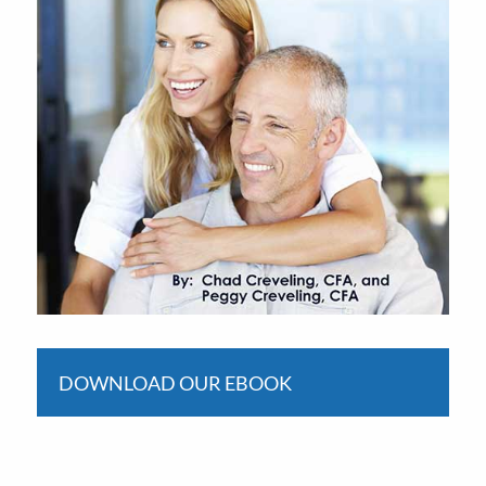
DOWNLOAD OUR EBOOK