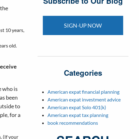
Subscribe to Our Blog
 the
SIGN-UP NOW
st 10 years,
ears old.
receive
Categories
e who is
American expat financial planning
has been
American expat investment advice
utside to
American expat Solo 401(k)
le, for a
American expat tax planning
book recommendations
. (If your