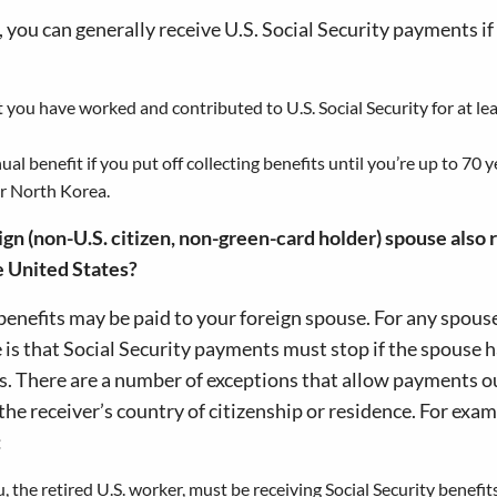
er, you can generally receive U.S. Social Security payments if
 you have worked and contributed to U.S. Social Security for at lea
al benefit if you put off collecting benefits until you’re up to 70 y
or North Korea.
ign (non-U.S. citizen, non-green-card holder) spouse also 
he United States?
benefits may be paid to your foreign spouse. For any spous
le is that Social Security payments must stop if the spouse 
hs. There are a number of exceptions that allow payments o
he receiver’s country of citizenship or residence. For examp
:
 the retired U.S. worker, must be receiving Social Security benefits