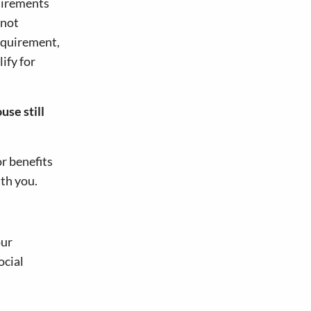
quirements
 not
requirement,
ify for
use still
r benefits
ith you.
our
ocial