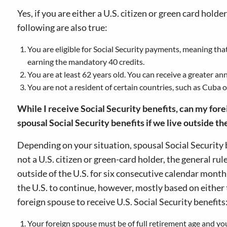
Yes, if you are either a U.S. citizen or green card hold
following are also true:
You are eligible for Social Security payments, meaning that
earning the mandatory 40 credits.
You are at least 62 years old. You can receive a greater annu
You are not a resident of certain countries, such as Cuba 
While I receive Social Security benefits, can my fore
spousal Social Security benefits if we live outside t
Depending on your situation, spousal Social Security 
not a U.S. citizen or green-card holder, the general ru
outside of the U.S. for six consecutive calendar mont
the U.S. to continue, however, mostly based on either t
foreign spouse to receive U.S. Social Security benefits
Your foreign spouse must be of full retirement age and you,