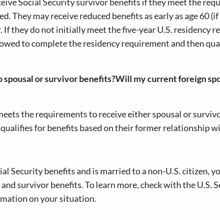
eive Social Security survivor benefits if they meet the re
ed. They may receive reduced benefits as early as age 60 (if
r. If they do not initially meet the five-year U.S. residency 
idowed to complete the residency requirement and then qual
o spousal or survivor benefits?Will my current foreign spo
meets the requirements to receive either spousal or survivo
 qualifies for benefits based on their former relationship w
cial Security benefits and is married to a non-U.S. citizen, y
 and survivor benefits. To learn more, check with the U.S. S
rmation on your situation.