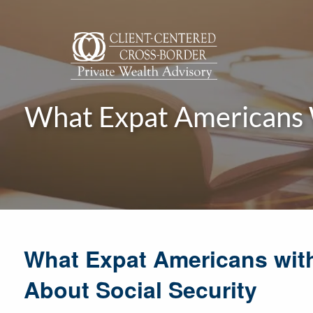
Skip to main content
What Expat Americans 
What Expat Americans wit
About Social Security