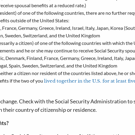
 receive spousal benefits at a reduced rate.)
resident) of one of the following countries, there are no further re
fits outside of the United States:
 France, Germany, Greece, Ireland, Israel, Italy, Japan, Korea (Sout
in, Sweden, Switzerland, and the United Kingdom
ssarily a citizen) of one of the following countries with which the 
rements and he or she may continue to receive Social Security spou
ic, Denmark, Finland, France, Germany, Greece, Ireland, Italy, Jap
gal, Spain, Sweden, Switzerland, and the United Kingdom
ither a citizen nor resident of the countries listed above, he or sh
fits if the two of you
lived together in the U.S. for at least fi
o change. Check with the Social Security Administration to s
n their country of citizenship or residence.
its?