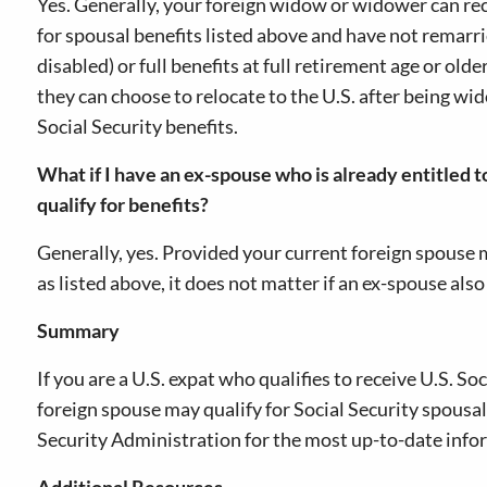
Yes. Generally, your foreign widow or widower can rec
for spousal benefits listed above and have not remarri
disabled) or full benefits at full retirement age or olde
they can choose to relocate to the U.S. after being w
Social Security benefits.
What if I have an ex-spouse who is already entitled t
qualify for benefits?
Generally, yes. Provided your current foreign spouse 
as listed above, it does not matter if an ex-spouse also
Summary
If you are a U.S. expat who qualifies to receive U.S. So
foreign spouse may qualify for Social Security spousal
Security Administration for the most up-to-date info