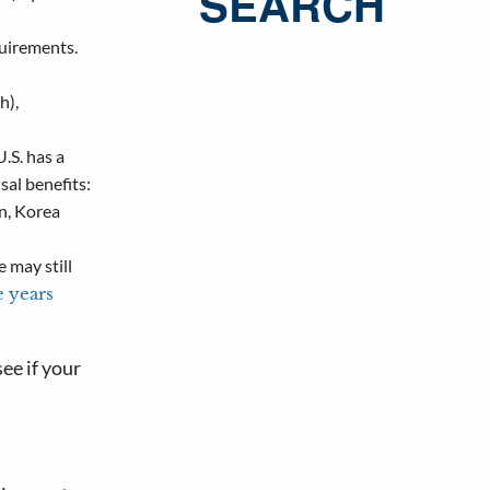
SEARCH
quirements.
h),
U.S. has a
sal benefits:
an, Korea
e may still
ve years
ee if your