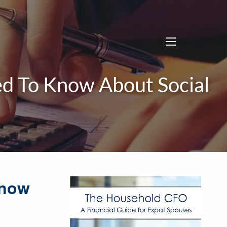
menu
d To Know About Social
Know