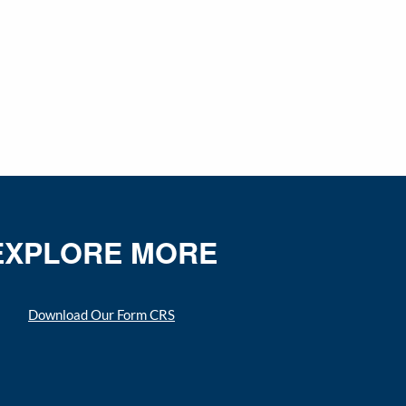
EXPLORE MORE
Download Our Form CRS