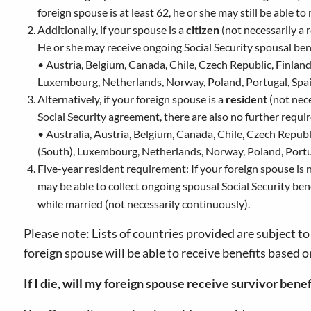
foreign spouse is at least 62, he or she may still be able to
Additionally, if your spouse is a
citizen
(not necessarily a 
He or she may receive ongoing Social Security spousal bene
• Austria, Belgium, Canada, Chile, Czech Republic, Finland,
Luxembourg, Netherlands, Norway, Poland, Portugal, Spa
Alternatively, if your foreign spouse is a
resident
(not nece
Social Security agreement, there are also no further requi
• Australia, Austria, Belgium, Canada, Chile, Czech Republ
(South), Luxembourg, Netherlands, Norway, Poland, Portu
Five-year resident requirement: If your foreign spouse is ne
may be able to collect ongoing spousal Social Security bene
while married (not necessarily continuously).
Please note: Lists of countries provided are subject t
foreign spouse will be able to receive benefits based o
If I die, will my foreign spouse receive survivor benef