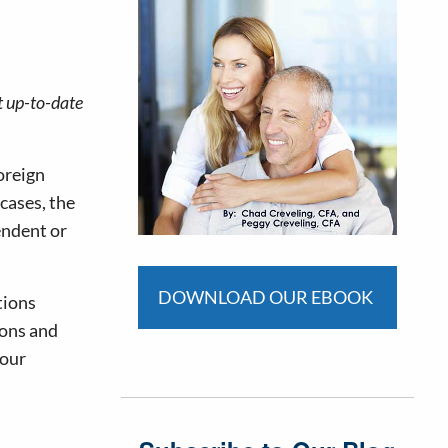
t up-to-date
foreign
 cases, the
pendent or
DOWNLOAD OUR EBOOK
tions
ions and
your