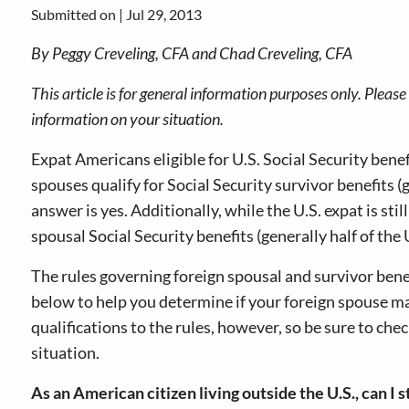
Submitted on |
Jul 29, 2013
By Peggy Creveling, CFA and Chad Creveling, CFA
This article is for general information purposes only. Pleas
information on your situation.
Expat Americans eligible for U.S. Social Security benef
spouses qualify for Social Security survivor benefits (g
answer is yes. Additionally, while the U.S. expat is sti
spousal Social Security benefits (generally half of the U
The rules governing foreign spousal and survivor be
below to help you determine if your foreign spouse ma
qualifications to the rules, however, so be sure to che
situation.
As an American citizen living outside the U.S., can I s