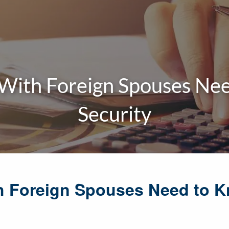
With Foreign Spouses Nee
Security
h Foreign Spouses Need to 