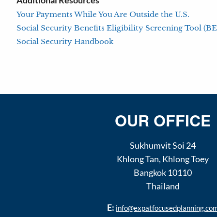
Additional Resources
Your Payments While You Are Outside the U.S.
Social Security Benefits Eligibility Screening Tool (B
Social Security Handbook
OUR OFFICE
Sukhumvit Soi 24
Khlong Tan
,
Khlong Toey
Bangkok
10110
Thailand
E:
info@expatfocusedplanning.co