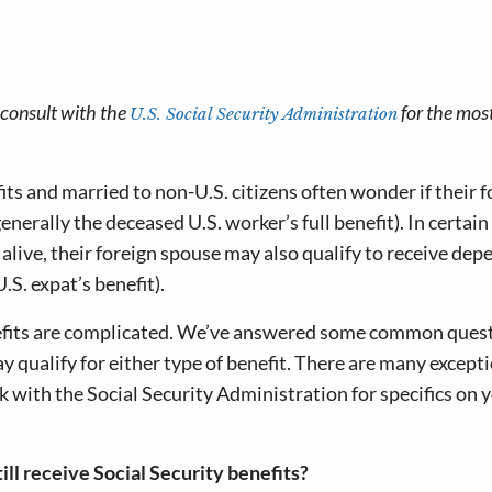
e consult with the
for the mos
U.S. Social Security Administration
its and married to non-U.S. citizens often wonder if their 
enerally the deceased U.S. worker’s full benefit). In certain
ll alive, their foreign spouse may also qualify to receive de
.S. expat’s benefit).
nefits are complicated. We’ve answered some common ques
y qualify for either type of benefit. There are many except
ck with the Social Security Administration for specifics on 
till receive Social Security benefits?