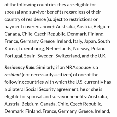
of the following countries they are eligible for
spousal and survivor benefits regardless of their
country of residence (subject to restrictions on
payment covered above): Australia, Austria, Belgium,
Canada, Chile, Czech Republic, Denmark, Finland,
France, Germany, Greece, Ireland, Italy, Japan, South
Korea, Luxembourg, Netherlands, Norway, Poland,
Portugal, Spain, Sweden, Switzerland, and the U.K.
Residency Rule:
Similarly, if an NRA spouse is a
resident
(not necessarily a citizen) of one of the
following countries with which the U.S. currently has
a bilateral Social Security agreement, he or she is
eligible for spousal and survivor benefits: Australia,
Austria, Belgium, Canada, Chile, Czech Republic,
Denmark, Finland, France, Germany, Greece, Ireland,