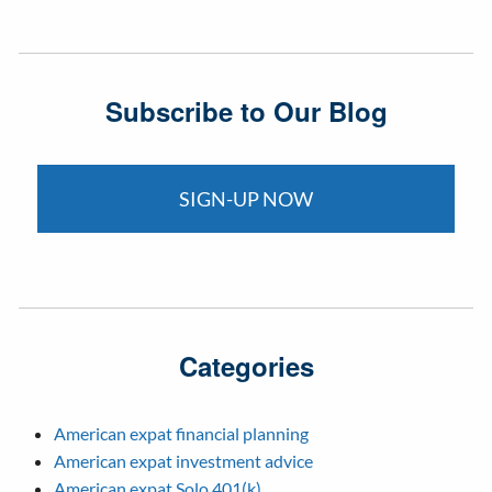
Subscribe to Our Blog
SIGN-UP NOW
Categories
American expat financial planning
American expat investment advice
American expat Solo 401(k)