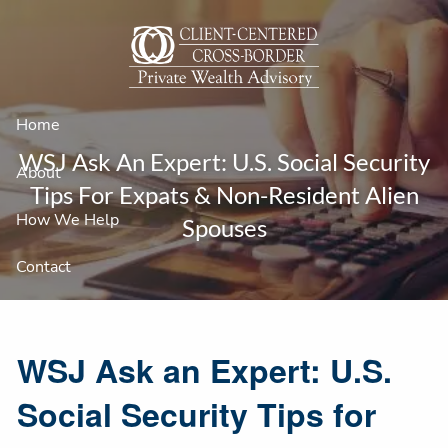
Skip to main content
Home
WSJ Ask An Expert: U.S. Social Security
About
Tips For Expats & Non-Resident Alien
How We Help
Spouses
Contact
WSJ Ask an Expert: U.S.
Social Security Tips for