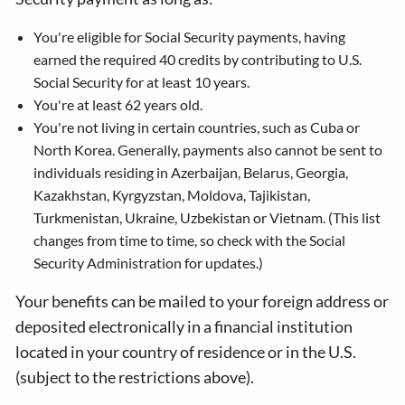
You're eligible for Social Security payments, having
earned the required 40 credits by contributing to U.S.
Social Security for at least 10 years.
You're at least 62 years old.
You're not living in certain countries, such as Cuba or
North Korea. Generally, payments also cannot be sent to
individuals residing in Azerbaijan, Belarus, Georgia,
Kazakhstan, Kyrgyzstan, Moldova, Tajikistan,
Turkmenistan, Ukraine, Uzbekistan or Vietnam. (This list
changes from time to time, so check with the Social
Security Administration for updates.)
Your benefits can be mailed to your foreign address or
deposited electronically in a financial institution
located in your country of residence or in the U.S.
(subject to the restrictions above).