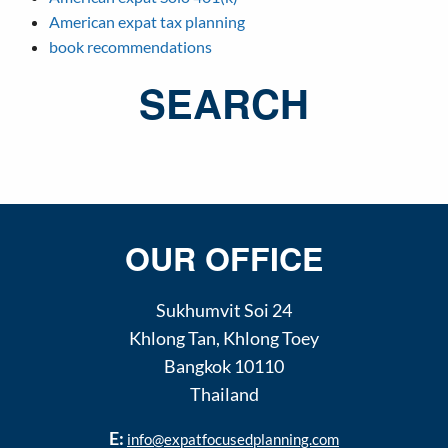
American expat tax planning
book recommendations
SEARCH
OUR OFFICE
Sukhumvit Soi 24
Khlong Tan
,
Khlong Toey
Bangkok
10110
Thailand
E:
info@expatfocusedplanning.com