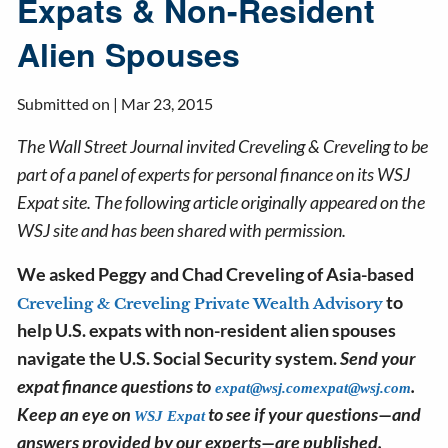
Expats & Non-Resident
Alien Spouses
Submitted on |
Mar 23, 2015
The Wall Street Journal invited Creveling & Creveling to be
part of a panel of experts for personal finance on its WSJ
Expat site. The following article originally appeared on the
WSJ site and has been shared with permission.
We asked Peggy and Chad Creveling of Asia-based
to
Creveling & Creveling Private Wealth Advisory
help U.S. expats with non-resident alien spouses
navigate the U.S. Social Security system.
Send your
expat finance questions to
.
expat@wsj.com
expat@wsj.com
Keep an eye on
to see if your questions—and
WSJ Expat
answers provided by our experts—are published.