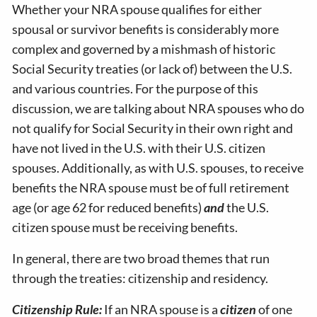
Whether your NRA spouse qualifies for either
spousal or survivor benefits is considerably more
complex and governed by a mishmash of historic
Social Security treaties (or lack of) between the U.S.
and various countries. For the purpose of this
discussion, we are talking about NRA spouses who do
not qualify for Social Security in their own right and
have not lived in the U.S. with their U.S. citizen
spouses. Additionally, as with U.S. spouses, to receive
benefits the NRA spouse must be of full retirement
age (or age 62 for reduced benefits)
and
the U.S.
citizen spouse must be receiving benefits.
In general, there are two broad themes that run
through the treaties: citizenship and residency.
Citizenship Rule:
If an NRA spouse is a
citizen
of one