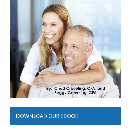
DOWNLOAD OUR EBOOK