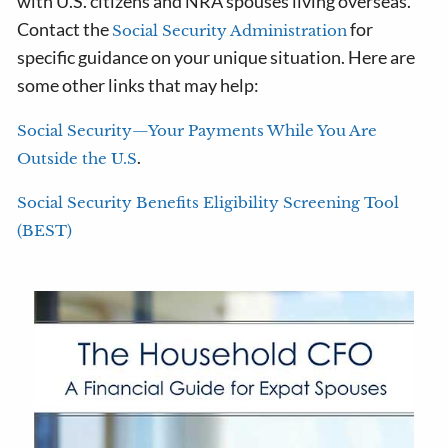
with U.S. citizens and NRA spouses living overseas.
Contact the
for
Social Security Administration
specific guidance on your unique situation. Here are
some other links that may help:
Social Security—Your Payments While You Are
.
Outside the U.S
Social Security Benefits Eligibility Screening Tool
(BEST)