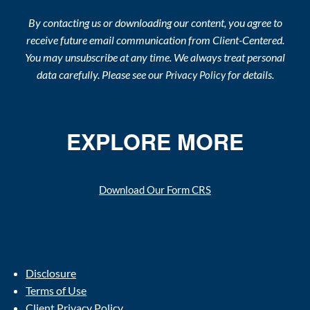
By contacting us or downloading our content, you agree to
receive future email communication from Client-Centered.
You may unsubscribe at any time. We always treat personal
data carefully. Please see our
for details.
Privacy Policy
EXPLORE MORE
Download Our Form CRS
Disclosure
Terms of Use
Client Privacy Policy