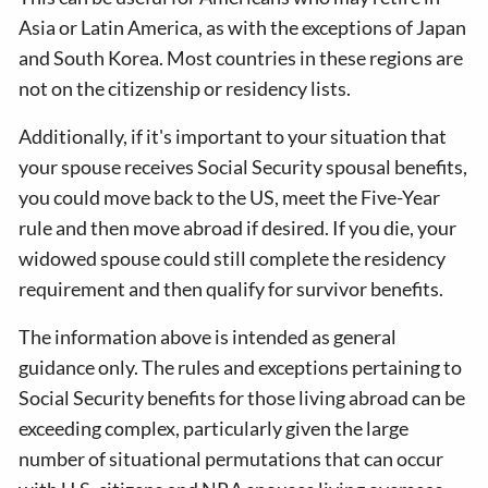
Asia or Latin America, as with the exceptions of Japan
and South Korea. Most countries in these regions are
not on the citizenship or residency lists.
Additionally, if it's important to your situation that
your spouse receives Social Security spousal benefits,
you could move back to the US, meet the Five-Year
rule and then move abroad if desired. If you die, your
widowed spouse could still complete the residency
requirement and then qualify for survivor benefits.
The information above is intended as general
guidance only. The rules and exceptions pertaining to
Social Security benefits for those living abroad can be
exceeding complex, particularly given the large
number of situational permutations that can occur