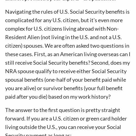
Navigating the rules of U.S. Social Security benefits is
complicated for any U.S. citizen, but it's even more
complex for U.S. citizens living abroad with Non-
Resident Alien (not living in the U.S. and not a U.S.
citizen) spouses. We are often asked two questions in
these cases. First, as an American living overseas can I
still receive Social Security benefits? Second, does my
NRA spouse qualify to receive either Social Security
spousal benefits (one-half of your benefit paid while
you are alive) or survivor benefits (your full benefit
paid after you die) based on my work history?
The answer to the first question is pretty straight
forward. If you are a U.S. citizen or green card holder
living outside the U.S., you can receive your Social
Security payment as long as: