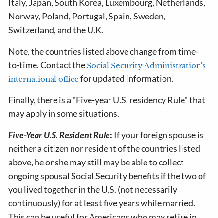
Italy, Japan, South Korea, Luxembourg, Netherlands,
Norway, Poland, Portugal, Spain, Sweden,
Switzerland, and the U.K.
Note, the countries listed above change from time-
to-time. Contact the
Social Security Administration's
for updated information.
international office
Finally, there is a "Five-year U.S. residency Rule" that
may apply in some situations.
Five-Year U.S. Resident Rule
:
If your foreign spouse is
neither a citizen nor resident of the countries listed
above, he or she may still may be able to collect
ongoing spousal Social Security benefits if the two of
you lived together in the U.S. (not necessarily
continuously) for at least five years while married.
This can be useful for Americans who may retire in