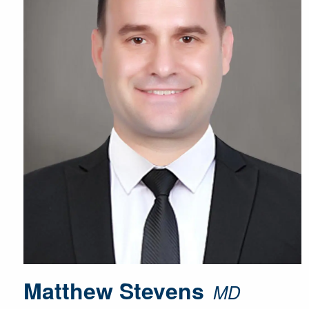
Matthew Stevens
MD