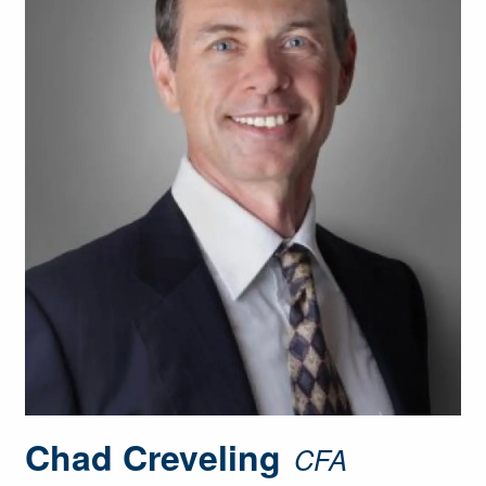
Chad Creveling
CFA