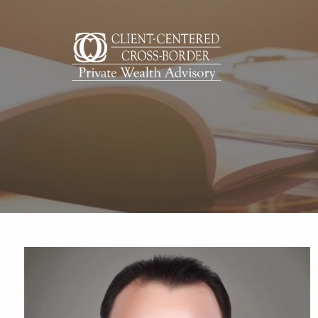
Skip to main content