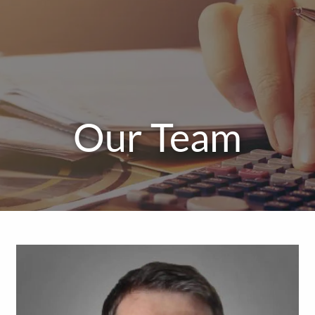
Our Team