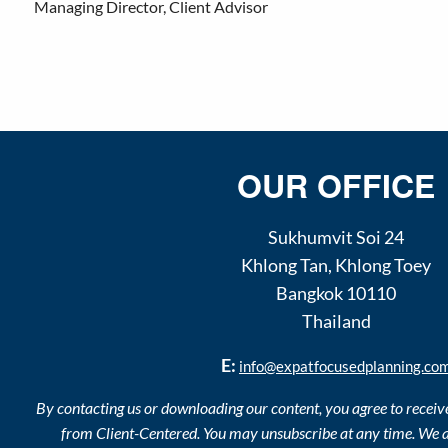
Managing Director, Client Advisor
OUR OFFICE
Sukhumvit Soi 24
Khlong Tan
,
Khlong Toey
Bangkok
10110
Thailand
E:
info@expatfocusedplanning.co
By contacting us or downloading our content, you agree to recei
from Client-Centered. You may unsubscribe at any time. We a