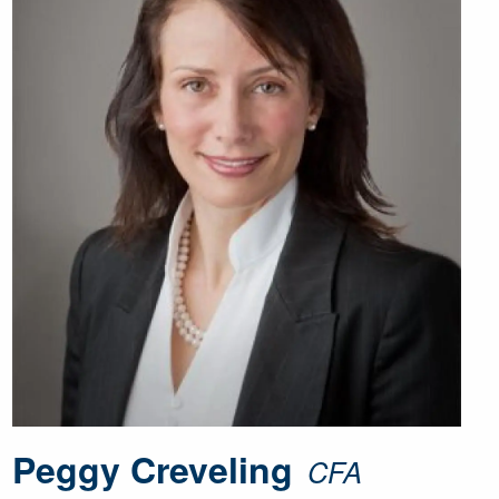
Peggy Creveling
CFA