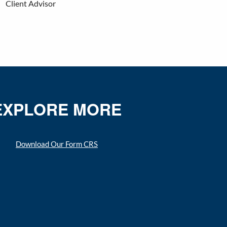
Client Advisor
EXPLORE MORE
Download Our Form CRS