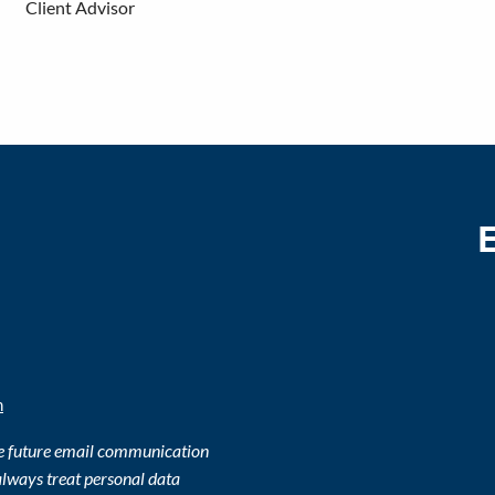
Client Advisor
m
ve future email communication
lways treat personal data